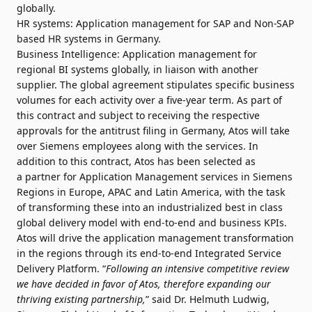
globally.
HR systems: Application management for SAP and Non-SAP
based HR systems in Germany.
Business Intelligence: Application management for
regional BI systems globally, in liaison with another
supplier. The global agreement stipulates specific business
volumes for each activity over a five-year term. As part of
this contract and subject to receiving the respective
approvals for the antitrust filing in Germany, Atos will take
over Siemens employees along with the services. In
addition to this contract, Atos has been selected as
a partner for Application Management services in Siemens
Regions in Europe, APAC and Latin America, with the task
of transforming these into an industrialized best in class
global delivery model with end-to-end and business KPIs.
Atos will drive the application management transformation
in the regions through its end-to-end Integrated Service
Delivery Platform. “
Following an intensive competitive review
we have decided in favor of Atos, therefore expanding our
thriving existing partnership,
” said Dr. Helmuth Ludwig,