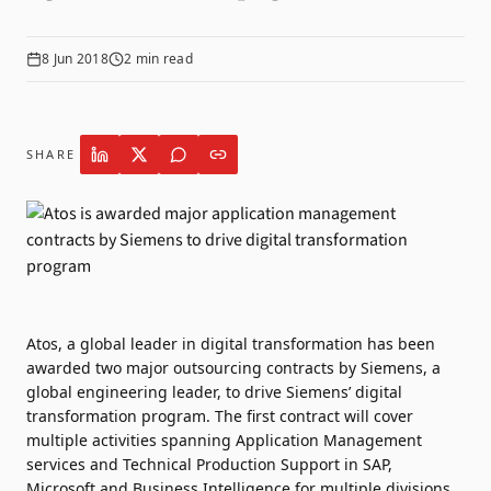
8 Jun 2018
2
min read
SHARE
Atos, a global leader in digital transformation has been
awarded two major outsourcing contracts by Siemens, a
global engineering leader, to drive Siemens’ digital
transformation program. The first contract will cover
multiple activities spanning Application Management
services and Technical Production Support in SAP,
Microsoft and Business Intelligence for multiple divisions