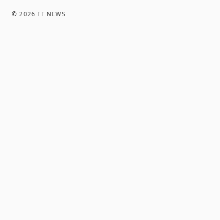
©
2026
FF NEWS