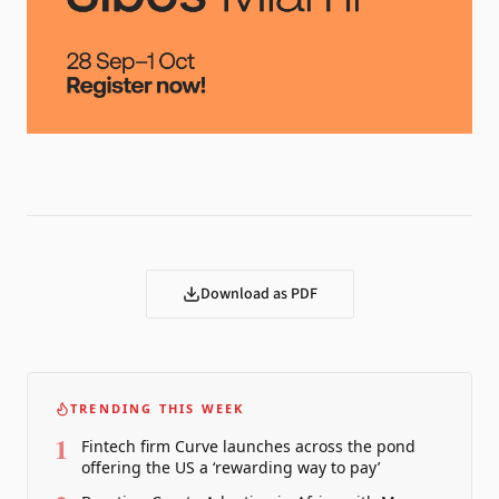
Download as PDF
TRENDING THIS WEEK
1
Fintech firm Curve launches across the pond
offering the US a ‘rewarding way to pay’