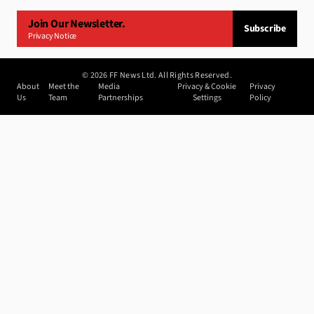
Join Our Newsletter.
Subscribe
Privacy Notice
©
2026
FF News Ltd. All Rights Reserved.
About
Meet the
Media
Privacy & Cookie
Privacy
Us
Team
Partnerships
Settings
Policy