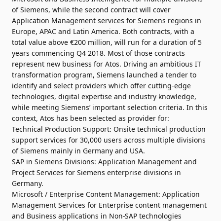
of Siemens, while the second contract will cover
Application Management services for Siemens regions in
Europe, APAC and Latin America. Both contracts, with a
total value above €200 million, will run for a duration of 5
years commencing Q4 2018. Most of those contracts
represent new business for Atos. Driving an ambitious IT
transformation program, Siemens launched a tender to
identify and select providers which offer cutting-edge
technologies, digital expertise and industry knowledge,
while meeting Siemens’ important selection criteria. In this
context, Atos has been selected as provider for:
Technical Production Support: Onsite technical production
support services for 30,000 users across multiple divisions
of Siemens mainly in Germany and USA.
SAP in Siemens Divisions: Application Management and
Project Services for Siemens enterprise divisions in
Germany.
Microsoft / Enterprise Content Management: Application
Management Services for Enterprise content management
and Business applications in Non-SAP technologies