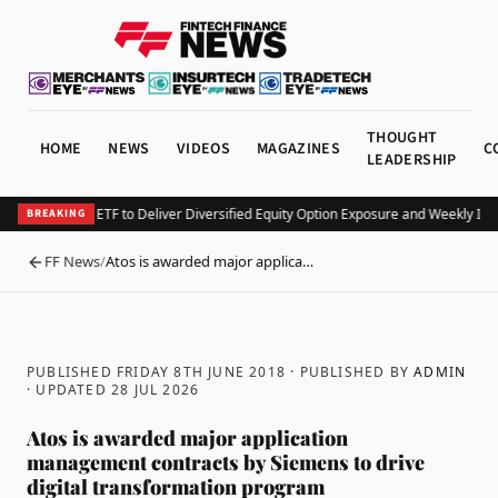
THOUGHT
HOME
NEWS
VIDEOS
MAGAZINES
C
LEADERSHIP
Launches KEO ETF to Deliver Diversified Equity Option Exposure and Weekly Inc
BREAKING
FF News
/
Atos is awarded major applica…
BACK
PUBLISHED FRIDAY 8TH JUNE 2018
· PUBLISHED BY
ADMIN
· UPDATED
28 JUL 2026
Atos is awarded major application
management contracts by Siemens to drive
digital transformation program