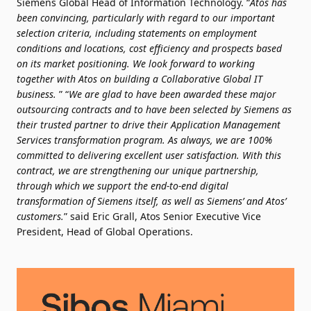
Siemens Global Head of Information Technology. “
Atos has
been convincing, particularly with regard to our important
selection criteria, including statements on employment
conditions and locations, cost efficiency and prospects based
on its market positioning. We look forward to working
together with Atos on building a Collaborative Global IT
business.
” “
We are glad to have been awarded these major
outsourcing contracts and to have been selected by Siemens as
their trusted partner to drive their Application Management
Services transformation program. As always, we are 100%
committed to delivering excellent user satisfaction. With this
contract, we are strengthening our unique partnership,
through which we support the end-to-end digital
transformation of Siemens itself, as well as Siemens’ and Atos’
customers.
” said Eric Grall, Atos Senior Executive Vice
President, Head of Global Operations.