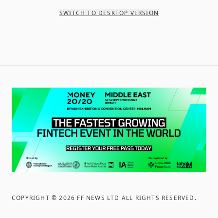
SWITCH TO DESKTOP VERSION
COPYRIGHT ©
2026
FF NEWS LTD ALL RIGHTS RESERVED
.