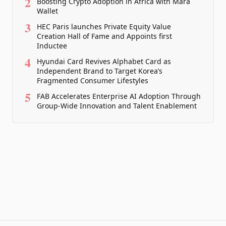
2
Boosting Crypto Adoption in Africa with Mara
Wallet
3
HEC Paris launches Private Equity Value
Creation Hall of Fame and Appoints first
Inductee
4
Hyundai Card Revives Alphabet Card as
Independent Brand to Target Korea’s
Fragmented Consumer Lifestyles
5
FAB Accelerates Enterprise AI Adoption Through
Group-Wide Innovation and Talent Enablement