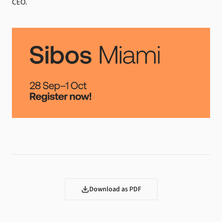
CEO.
Download as PDF