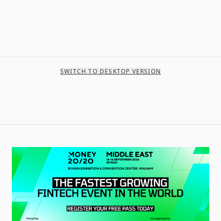
SWITCH TO DESKTOP VERSION