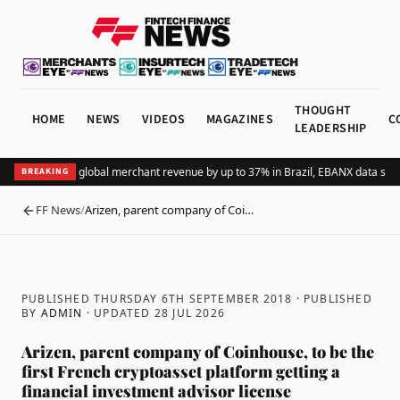
THOUGHT
HOME
NEWS
VIDEOS
MAGAZINES
C
LEADERSHIP
Adding Pix lifts global merchant revenue by up to 37% in Brazil, EBANX data show
BREAKING
FF News
/
Arizen, parent company of Coi…
BACK
PUBLISHED THURSDAY 6TH SEPTEMBER 2018
· PUBLISHED
BY
ADMIN
· UPDATED
28 JUL 2026
Arizen, parent company of Coinhouse, to be the
first French cryptoasset platform getting a
financial investment advisor license