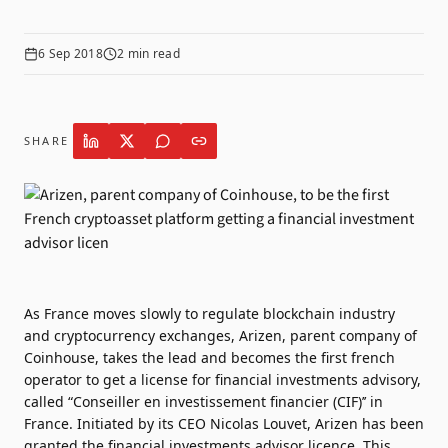
6 Sep 2018
2
min read
SHARE
As France moves slowly to regulate blockchain industry
and cryptocurrency exchanges, Arizen, parent company of
Coinhouse, takes the lead and becomes the first french
operator to get a license for financial investments advisory,
called “Conseiller en investissement financier (CIF)’’ in
France. Initiated by its CEO Nicolas Louvet, Arizen has been
granted the financial investments advisor licence. This