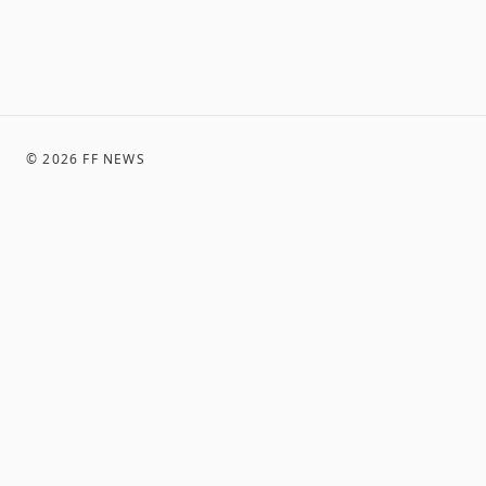
©
2026
FF NEWS