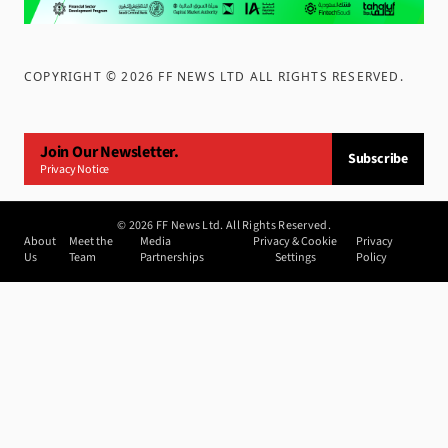
COPYRIGHT ©
2026
FF NEWS LTD ALL RIGHTS RESERVED
.
Join Our Newsletter.
Subscribe
Privacy Notice
©
2026
FF News Ltd. All Rights Reserved.
About
Meet the
Media
Privacy & Cookie
Privacy
Us
Team
Partnerships
Settings
Policy