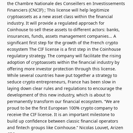
the Chambre Nationale des Conseillers en Investissements
Financiers​ (CNCIF) ; This license will help legitimize
cryptoassets as a new asset class within the financial
industry. It will provide a regulated approach for
Coinhouse to sell these assets to different actors: banks,
insurances, funds, assets management companies... A
significant first step for the growth of the French crypto
ecosystem The CIF license is a first step in the Coinhouse
regulatory strategy. The company will facilitate the rising
adoption of cryptoassets within the financial industry by
offering more investor protection through this license.
While several countries have put together a strategy to
seduce crypto entrepreneurs, France has been slow in
laying down clear rules and regulations to encourage the
development of this new industry, which is about to
permanently transform our financial ecosystem. “We are
proud to be the first European 100% crypto company to
receive the CIF license. It is an important milestone to
build up confidence between classic financial operators
and fintech groups like Coinhouse.” Nicolas Louvet, Arizen