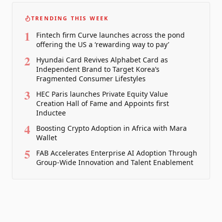
TRENDING THIS WEEK
1
Fintech firm Curve launches across the pond
offering the US a ‘rewarding way to pay’
2
Hyundai Card Revives Alphabet Card as
Independent Brand to Target Korea’s
Fragmented Consumer Lifestyles
3
HEC Paris launches Private Equity Value
Creation Hall of Fame and Appoints first
Inductee
4
Boosting Crypto Adoption in Africa with Mara
Wallet
5
FAB Accelerates Enterprise AI Adoption Through
Group-Wide Innovation and Talent Enablement