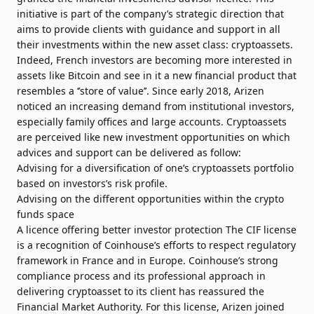
initiative is part of the company’s strategic direction that
aims to provide clients with guidance and support in all
their investments within the new asset class: cryptoassets.
Indeed, French investors are becoming more interested in
assets like Bitcoin and see in it a new financial product that
resembles a ‘’store of value’’. Since early 2018, Arizen
noticed an increasing demand from institutional investors,
especially family offices and large accounts. Cryptoassets
are perceived like new investment opportunities on which
advices and support can be delivered as follow:
Advising for a diversification of one’s cryptoassets portfolio
based on investors’s risk profile.
Advising on the different opportunities within the crypto
funds space
A licence offering better investor protection The CIF license
is a recognition of Coinhouse’s efforts to respect regulatory
framework in France and in Europe. Coinhouse’s strong
compliance process and its professional approach in
delivering cryptoasset to its client has reassured the
Financial Market Authority. For this license, Arizen joined