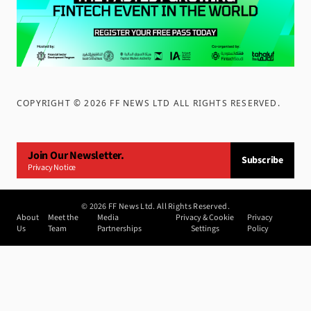
COPYRIGHT ©
2026
FF NEWS LTD ALL RIGHTS RESERVED
.
Join Our Newsletter.
Subscribe
Privacy Notice
©
2026
FF News Ltd. All Rights Reserved.
About
Meet the
Media
Privacy & Cookie
Privacy
Us
Team
Partnerships
Settings
Policy