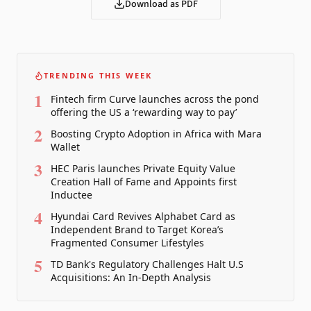
Download as PDF
TRENDING THIS WEEK
1
Fintech firm Curve launches across the pond
offering the US a ‘rewarding way to pay’
2
Boosting Crypto Adoption in Africa with Mara
Wallet
3
HEC Paris launches Private Equity Value
Creation Hall of Fame and Appoints first
Inductee
4
Hyundai Card Revives Alphabet Card as
Independent Brand to Target Korea’s
Fragmented Consumer Lifestyles
5
TD Bank's Regulatory Challenges Halt U.S
Acquisitions: An In-Depth Analysis