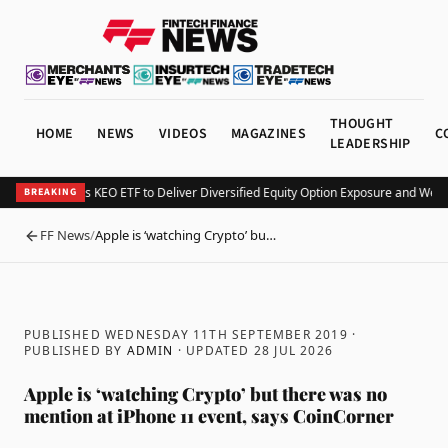
THOUGHT
HOME
NEWS
VIDEOS
MAGAZINES
C
LEADERSHIP
Kurv Launches KEO ETF to Deliver Diversified Equity Option Exposure and Week
BREAKING
FF News
/
Apple is ‘watching Crypto’ bu…
BACK
PUBLISHED WEDNESDAY 11TH SEPTEMBER 2019
·
PUBLISHED BY
ADMIN
· UPDATED
28 JUL 2026
Apple is ‘watching Crypto’ but there was no
mention at iPhone 11 event, says CoinCorner