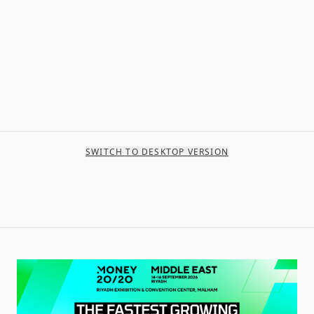
SWITCH TO DESKTOP VERSION