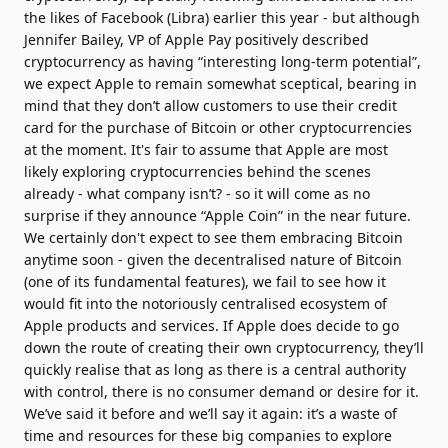
the likes of Facebook (Libra) earlier this year - but although
Jennifer Bailey, VP of Apple Pay positively described
cryptocurrency as having “interesting long-term potential”,
we expect Apple to remain somewhat sceptical, bearing in
mind that they don’t allow customers to use their credit
card for the purchase of Bitcoin or other cryptocurrencies
at the moment. It's fair to assume that Apple are most
likely exploring cryptocurrencies behind the scenes
already - what company isn’t? - so it will come as no
surprise if they announce “Apple Coin” in the near future.
We certainly don't expect to see them embracing Bitcoin
anytime soon - given the decentralised nature of Bitcoin
(one of its fundamental features), we fail to see how it
would fit into the notoriously centralised ecosystem of
Apple products and services. If Apple does decide to go
down the route of creating their own cryptocurrency, they’ll
quickly realise that as long as there is a central authority
with control, there is no consumer demand or desire for it.
We’ve said it before and we’ll say it again: it’s a waste of
time and resources for these big companies to explore