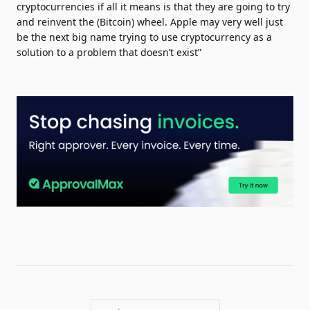
cryptocurrencies if all it means is that they are going to try
and reinvent the (Bitcoin) wheel. Apple may very well just
be the next big name trying to use cryptocurrency as a
solution to a problem that doesn’t exist”