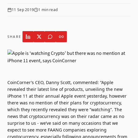
11 Sep 2019
1
min read
SHARE
CoinCorner’s CEO, Danny Scott, commented: “Apple
revealed their latest line of products, unveiling the new
iPhone 11 at their annual Apple event yesterday, however
there was no mention of their plans for cryptocurrency,
which they recently revealed they were “watching”. The
news that cryptocurrency was on their radar came as no
surprise to us - we’ve said on many occasions that we
expect to see more FAANG companies exploring
cryptocurrency, especially following announcements from