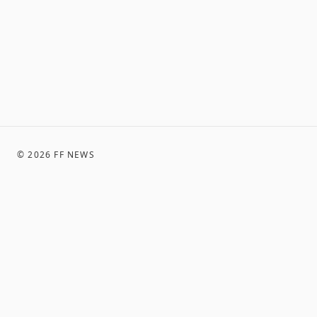
©
2026
FF NEWS