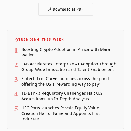
Download as PDF
TRENDING THIS WEEK
1
Boosting Crypto Adoption in Africa with Mara
Wallet
2
FAB Accelerates Enterprise AI Adoption Through
Group-Wide Innovation and Talent Enablement
3
Fintech firm Curve launches across the pond
offering the US a ‘rewarding way to pay’
4
TD Bank's Regulatory Challenges Halt U.S
Acquisitions: An In-Depth Analysis
5
HEC Paris launches Private Equity Value
Creation Hall of Fame and Appoints first
Inductee