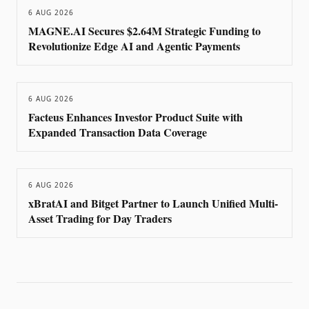
6 AUG 2026
MAGNE.AI Secures $2.64M Strategic Funding to
Revolutionize Edge AI and Agentic Payments
6 AUG 2026
Facteus Enhances Investor Product Suite with
Expanded Transaction Data Coverage
6 AUG 2026
xBratAI and Bitget Partner to Launch Unified Multi-
Asset Trading for Day Traders