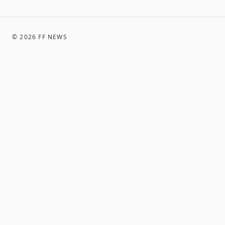
©
2026
FF NEWS