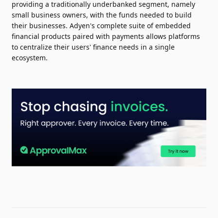
providing a traditionally underbanked segment, namely
small business owners, with the funds needed to build
their businesses. Adyen's complete suite of embedded
financial products paired with payments allows platforms
to centralize their users' finance needs in a single
ecosystem.