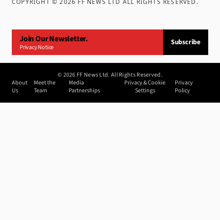
COPYRIGHT ©
2026
FF NEWS LTD ALL RIGHTS RESERVED
.
Join Our Newsletter.
Subscribe
Privacy Notice
©
2026
FF News Ltd. All Rights Reserved.
About
Meet the
Media
Privacy & Cookie
Privacy
Us
Team
Partnerships
Settings
Policy