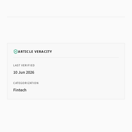
ARTICLE VERACITY
LAST VERIFIED
10 Jun 2026
CATEGORIZATION
Fintech