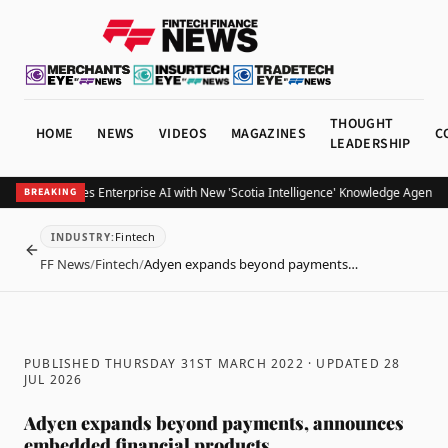
THOUGHT
HOME
NEWS
VIDEOS
MAGAZINES
C
LEADERSHIP
otiabank Scales Enterprise AI with New 'Scotia Intelligence' Knowledge Agents f
BREAKING
Fintech
INDUSTRY
:
BACK
FF News
/
Fintech
/
Adyen expands beyond payments…
PUBLISHED THURSDAY 31ST MARCH 2022
· UPDATED
28
JUL 2026
Adyen expands beyond payments, announces
embedded financial products