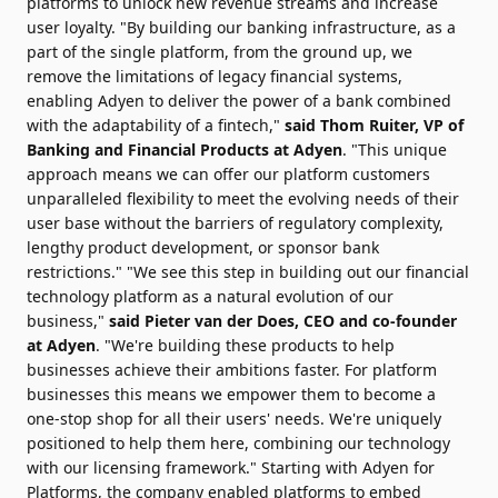
platforms to unlock new revenue streams and increase
user loyalty. "By building our banking infrastructure, as a
part of the single platform, from the ground up, we
remove the limitations of legacy financial systems,
enabling Adyen to deliver the power of a bank combined
with the adaptability of a fintech,"
said
Thom Ruiter
, VP of
Banking and Financial Products at Adyen
. "This unique
approach means we can offer our platform customers
unparalleled flexibility to meet the evolving needs of their
user base without the barriers of regulatory complexity,
lengthy product development, or sponsor bank
restrictions." "We see this step in building out our financial
technology platform as a natural evolution of our
business,"
said
Pieter van der Does
, CEO and co-founder
at Adyen
. "We're building these products to help
businesses achieve their ambitions faster. For platform
businesses this means we empower them to become a
one-stop shop for all their users' needs. We're uniquely
positioned to help them here, combining our technology
with our licensing framework." Starting with Adyen for
Platforms, the company enabled platforms to embed