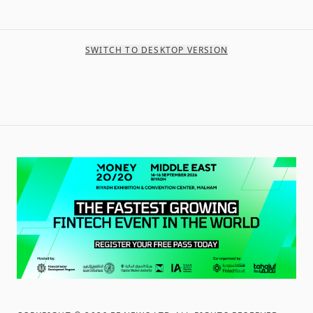
SWITCH TO DESKTOP VERSION