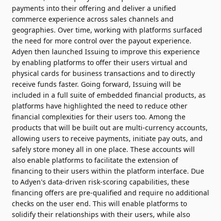
payments into their offering and deliver a unified
commerce experience across sales channels and
geographies. Over time, working with platforms surfaced
the need for more control over the payout experience.
Adyen then launched Issuing to improve this experience
by enabling platforms to offer their users virtual and
physical cards for business transactions and to directly
receive funds faster. Going forward, Issuing will be
included in a full suite of embedded financial products, as
platforms have highlighted the need to reduce other
financial complexities for their users too. Among the
products that will be built out are multi-currency accounts,
allowing users to receive payments, initiate pay outs, and
safely store money all in one place. These accounts will
also enable platforms to facilitate the extension of
financing to their users within the platform interface. Due
to Adyen's data-driven risk-scoring capabilities, these
financing offers are pre-qualified and require no additional
checks on the user end. This will enable platforms to
solidify their relationships with their users, while also