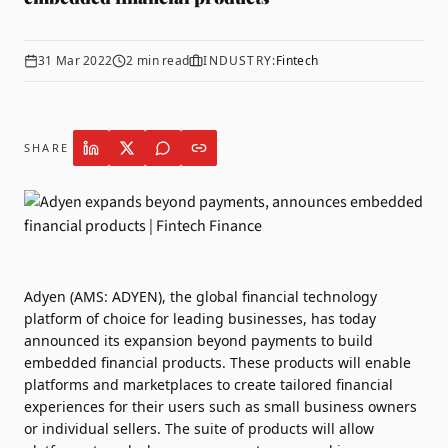
31 Mar 2022
2
min read
INDUSTRY:
Fintech
SHARE
Adyen
(AMS: ADYEN), the global financial technology
platform of choice for leading businesses, has today
announced its expansion beyond payments to build
embedded financial products. These products will enable
platforms and marketplaces to create tailored financial
experiences for their users such as small business owners
or individual sellers. The suite of products will allow