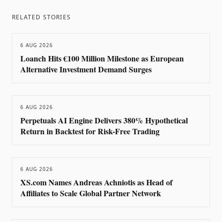
RELATED STORIES
6 AUG 2026
Loanch Hits €100 Million Milestone as European
Alternative Investment Demand Surges
6 AUG 2026
Perpetuals AI Engine Delivers 380% Hypothetical
Return in Backtest for Risk-Free Trading
6 AUG 2026
XS.com Names Andreas Achniotis as Head of
Affiliates to Scale Global Partner Network