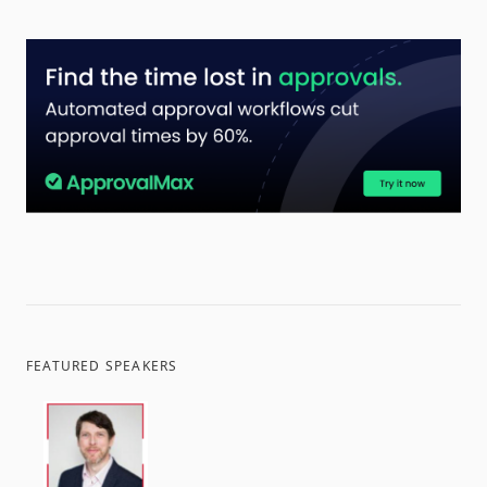
FEATURED SPEAKERS