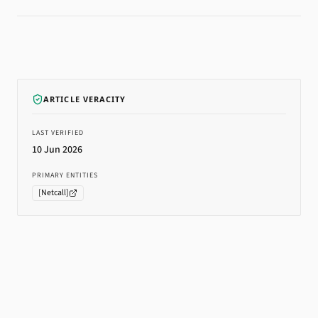
ARTICLE VERACITY
LAST VERIFIED
10 Jun 2026
PRIMARY ENTITIES
[
Netcall
]