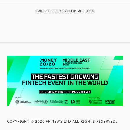
SWITCH TO DESKTOP VERSION
COPYRIGHT ©
2026
FF NEWS LTD ALL RIGHTS RESERVED
.