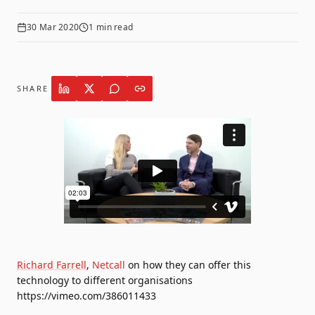
30 Mar 2020
1
min read
SHARE
Richard Farrell
,
Netcall
on how they can offer this
technology to different organisations
https://vimeo.com/386011433