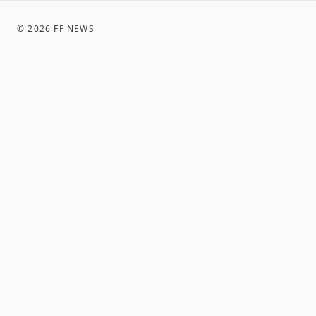
©
2026
FF NEWS