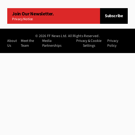
Join Our Newsletter.
Subscribe
Privacy Notice
©
2026
FF News Ltd. All Rights Reserved.
About
Meet the
Media
Privacy & Cookie
Privacy
Us
Team
Partnerships
Settings
Policy