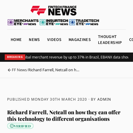
THOUGHT
HOME
NEWS
VIDEOS
MAGAZINES
C
LEADERSHIP
ing Pix lifts global merchant revenue by up to 37% in Brazil, EBANX data shows
Ac
BREAKING
FF News
/
Richard Farrell, Netcall on h…
BACK
PUBLISHED MONDAY 30TH MARCH 2020
· BY
ADMIN
Richard Farrell, Netcall on how they can offer
this technology to different organisations
VERIFIED