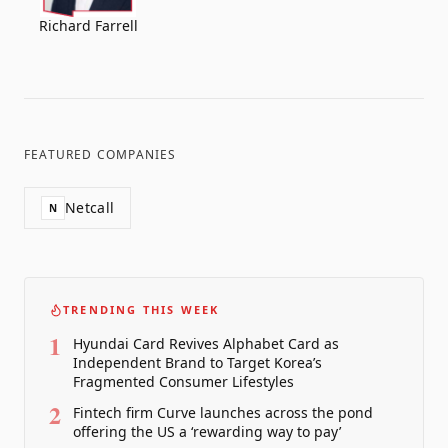
Richard Farrell
FEATURED COMPANIES
Netcall
N
TRENDING THIS WEEK
1
Hyundai Card Revives Alphabet Card as
Independent Brand to Target Korea’s
Fragmented Consumer Lifestyles
2
Fintech firm Curve launches across the pond
offering the US a ‘rewarding way to pay’