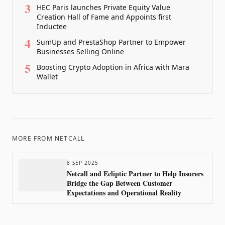
3
HEC Paris launches Private Equity Value
Creation Hall of Fame and Appoints first
Inductee
4
SumUp and PrestaShop Partner to Empower
Businesses Selling Online
5
Boosting Crypto Adoption in Africa with Mara
Wallet
MORE FROM
NETCALL
8 SEP 2025
Netcall and Ecliptic Partner to Help Insurers
Bridge the Gap Between Customer
Expectations and Operational Reality