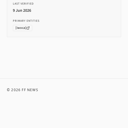
LAST VERIFIED
9 Jun 2026
PRIMARY ENTITIES
[
iwoca
]
©
2026
FF NEWS