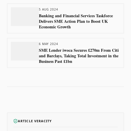
5 AUG 2024
Banking and Financial Services Taskforce
Delivers SME Action Plan to Boost UK
Economic Growth
6 MAY 2024
SME Lender iwoca Secures £270m From Citi
and Barclays, Taking Total Investment in the
Business Past £1bn
ARTICLE VERACITY