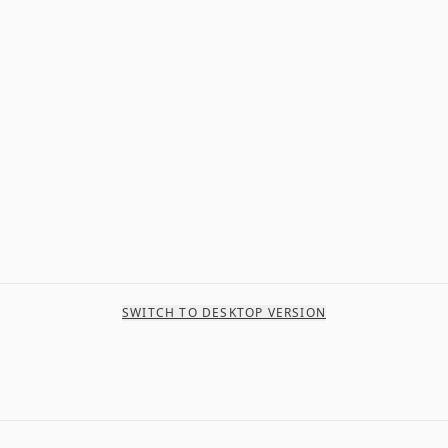
SWITCH TO DESKTOP VERSION