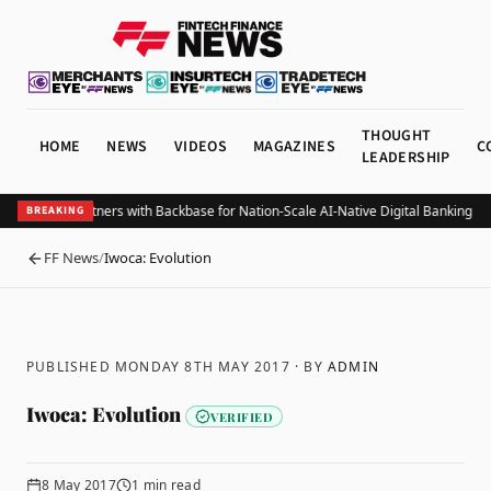
THOUGHT
HOME
NEWS
VIDEOS
MAGAZINES
C
LEADERSHIP
lize Bank Partners with Backbase for Nation-Scale AI-Native Digital Banking Tra
BREAKING
FF News
/
Iwoca: Evolution
BACK
PUBLISHED MONDAY 8TH MAY 2017
· BY
ADMIN
Iwoca: Evolution
VERIFIED
8 May 2017
1
min read