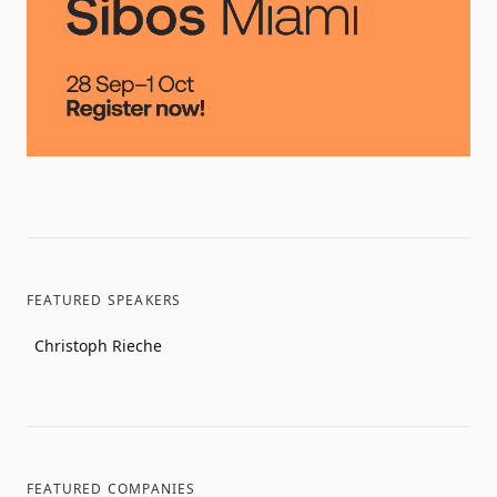
FEATURED SPEAKERS
Christoph Rieche
FEATURED COMPANIES