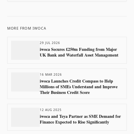
MORE FROM
IWOCA
29 JUL 2026
iwoca Secures £250m Funding from Major
UK Bank and Waterfall Asset Management
16 MAR 2026
iwoca Launches Credit Compass to Help
Millions of SMEs Understand and Improve
Their Business Credit Score
12 AUG 2025
iwoca and Teya Partner as SME Demand for
Finance Expected to Rise Significantly