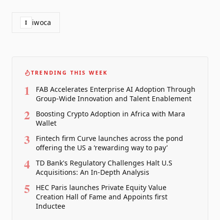
iwoca
I
TRENDING THIS WEEK
1
FAB Accelerates Enterprise AI Adoption Through
Group-Wide Innovation and Talent Enablement
2
Boosting Crypto Adoption in Africa with Mara
Wallet
3
Fintech firm Curve launches across the pond
offering the US a ‘rewarding way to pay’
4
TD Bank's Regulatory Challenges Halt U.S
Acquisitions: An In-Depth Analysis
5
HEC Paris launches Private Equity Value
Creation Hall of Fame and Appoints first
Inductee