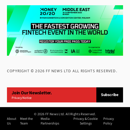
COPYRIGHT ©
2026
FF NEWS LTD ALL RIGHTS RESERVED
.
Join Our Newsletter.
Subscribe
Privacy Notice
©
2026
FF News Ltd. All Rights Reserved.
About
Meet the
Media
Privacy & Cookie
Privacy
Us
Team
Partnerships
Settings
Policy