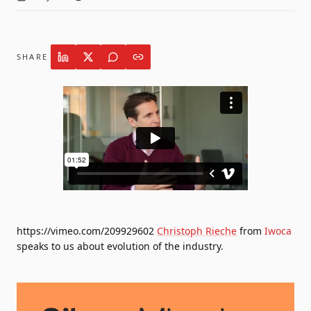
SHARE
https://vimeo.com/209929602
Christoph Rieche
from
Iwoca
speaks to us about evolution of the industry.