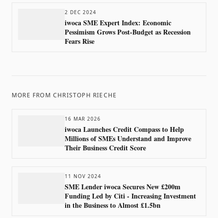
2 DEC 2024
iwoca SME Expert Index: Economic
Pessimism Grows Post-Budget as Recession
Fears Rise
MORE FROM
CHRISTOPH RIECHE
16 MAR 2026
iwoca Launches Credit Compass to Help
Millions of SMEs Understand and Improve
Their Business Credit Score
11 NOV 2024
SME Lender iwoca Secures New £200m
Funding Led by Citi - Increasing Investment
in the Business to Almost £1.5bn