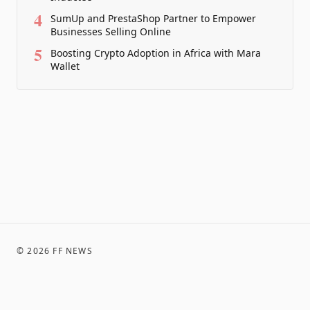
4
SumUp and PrestaShop Partner to Empower
Businesses Selling Online
5
Boosting Crypto Adoption in Africa with Mara
Wallet
©
2026
FF NEWS