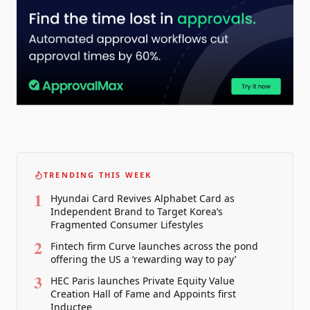
TRENDING THIS WEEK
1
Hyundai Card Revives Alphabet Card as
Independent Brand to Target Korea’s
Fragmented Consumer Lifestyles
2
Fintech firm Curve launches across the pond
offering the US a ‘rewarding way to pay’
3
HEC Paris launches Private Equity Value
Creation Hall of Fame and Appoints first
Inductee