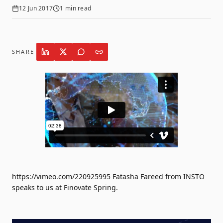
12 Jun 2017
1
min read
SHARE
https://vimeo.com/220925995 Fatasha Fareed from INSTO
speaks to us at Finovate Spring.