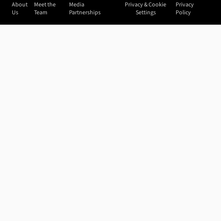
About
Meet the
Media
Privacy & Cookie
Privacy
Us
Team
Partnerships
Settings
Policy