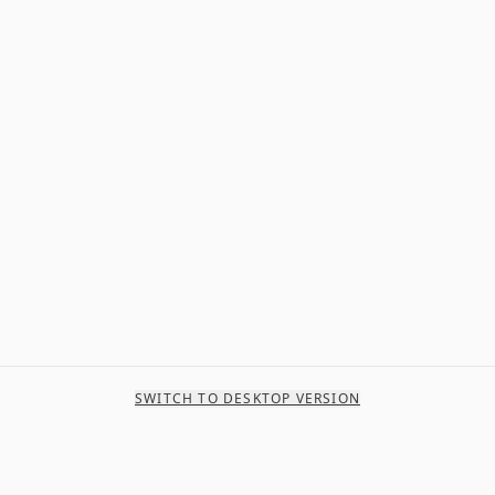
SWITCH TO DESKTOP VERSION