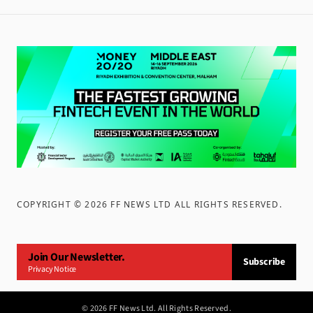
COPYRIGHT ©
2026
FF NEWS LTD ALL RIGHTS RESERVED
.
Join Our Newsletter.
Subscribe
Privacy Notice
©
2026
FF News Ltd. All Rights Reserved.