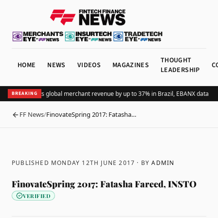
THOUGHT
HOME
NEWS
VIDEOS
MAGAZINES
C
LEADERSHIP
Adding Pix lifts global merchant revenue by up to 37% in Brazil, EBANX data sh
BREAKING
FF News
/
FinovateSpring 2017: Fatasha…
BACK
PUBLISHED MONDAY 12TH JUNE 2017
· BY
ADMIN
FinovateSpring 2017: Fatasha Fareed, INSTO
VERIFIED