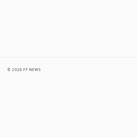
©
2026
FF NEWS