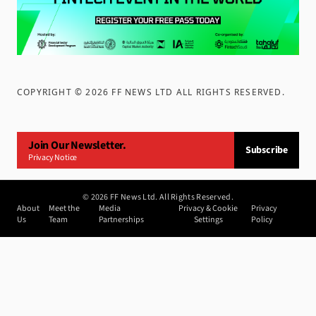
COPYRIGHT ©
2026
FF NEWS LTD ALL RIGHTS RESERVED
.
Join Our Newsletter.
Subscribe
Privacy Notice
©
2026
FF News Ltd. All Rights Reserved.
About
Meet the
Media
Privacy & Cookie
Privacy
Us
Team
Partnerships
Settings
Policy