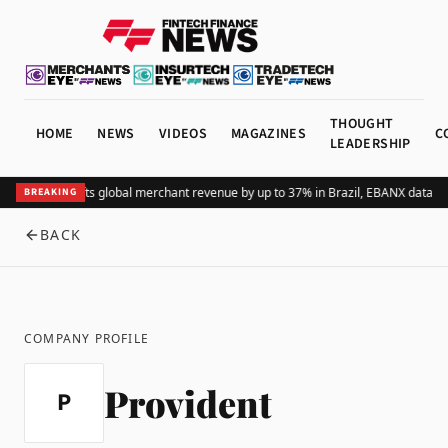
THOUGHT
HOME
NEWS
VIDEOS
MAGAZINES
C
LEADERSHIP
Adding Pix lifts global merchant revenue by up to 37% in Brazil, EBANX data s
BREAKING
BACK
COMPANY PROFILE
Provident
P