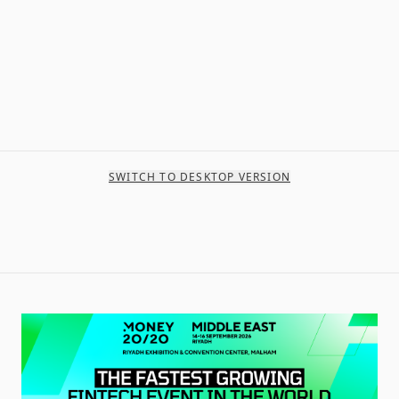
SWITCH TO DESKTOP VERSION