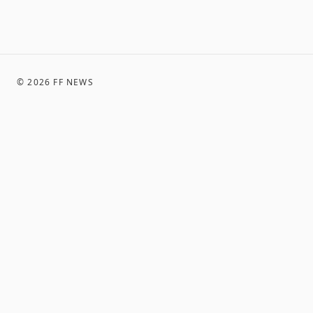
©
2026
FF NEWS