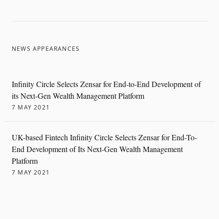
NEWS APPEARANCES
Infinity Circle Selects Zensar for End-to-End Development of
its Next-Gen Wealth Management Platform
7 MAY 2021
UK-based Fintech Infinity Circle Selects Zensar for End-To-
End Development of Its Next-Gen Wealth Management
Platform
7 MAY 2021