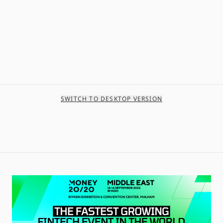
SWITCH TO DESKTOP VERSION