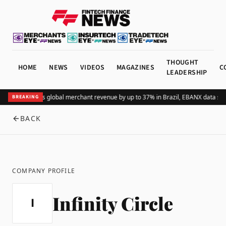
THOUGHT
HOME
NEWS
VIDEOS
MAGAZINES
C
LEADERSHIP
Adding Pix lifts global merchant revenue by up to 37% in Brazil, EBANX data sh
BREAKING
BACK
COMPANY PROFILE
Infinity Circle
I