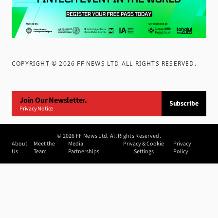
COPYRIGHT ©
2026
FF NEWS LTD ALL RIGHTS RESERVED
.
Join Our Newsletter.
Subscribe
Privacy Notice
©
2026
FF News Ltd. All Rights Reserved.
About
Meet the
Media
Privacy & Cookie
Privacy
Us
Team
Partnerships
Settings
Policy