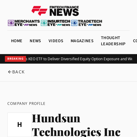
THOUGHT
HOME
NEWS
VIDEOS
MAGAZINES
C
LEADERSHIP
Kurv Launches KEO ETF to Deliver Diversified Equity Option Exposure and Week
BREAKING
BACK
COMPANY PROFILE
Hundsun
H
Technologies Inc