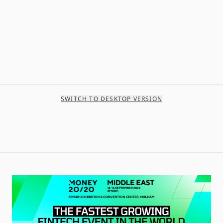
SWITCH TO DESKTOP VERSION