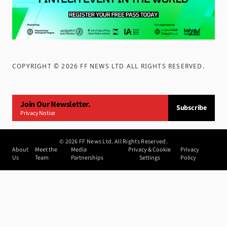
COPYRIGHT ©
2026
FF NEWS LTD ALL RIGHTS RESERVED
.
Join Our Newsletter.
Subscribe
Privacy Notice
©
2026
FF News Ltd. All Rights Reserved.
About
Meet the
Media
Privacy & Cookie
Privacy
Us
Team
Partnerships
Settings
Policy