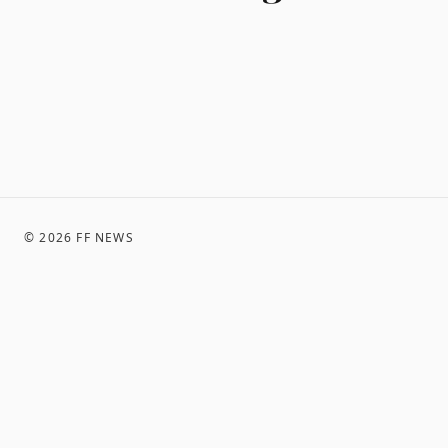
©
2026
FF NEWS