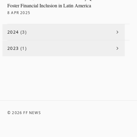
Foster Financial Inclusion in Latin America
8 APR 2025
2024
(
3
)
2023
(
1
)
©
2026
FF NEWS