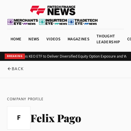
THOUGHT
HOME
NEWS
VIDEOS
MAGAZINES
C
LEADERSHIP
Kurv Launches KEO ETF to Deliver Diversified Equity Option Exposure and Wee
BREAKING
BACK
COMPANY PROFILE
Felix Pago
F