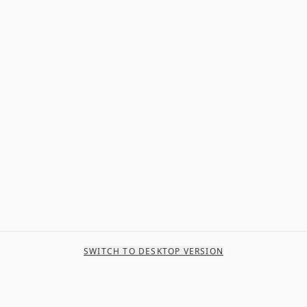
SWITCH TO DESKTOP VERSION