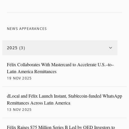
NEWS APPEARANCES
2025
(
3
)
Félix Collaborates With Mastercard to Accelerate U.S.–to–
Latin America Remittances
19 NOV 2025
dLocal and Félix Launch Instant, Stablecoin-funded WhatsApp
Remittances Across Latin America
13 NOV 2025
Félix Raises $75 Million Series B Led by QED Investors to