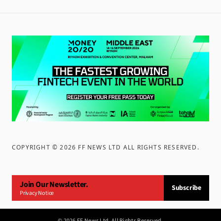
COPYRIGHT ©
2026
FF NEWS LTD ALL RIGHTS RESERVED
.
Join Our Newsletter.
Subscribe
Privacy Notice
©
2026
FF News Ltd. All Rights Reserved.