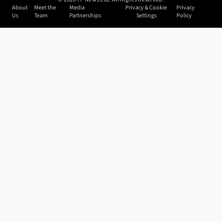
About
Meet the
Media
Privacy & Cookie
Privacy
Us
Team
Partnerships
Settings
Policy