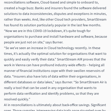
reconciliations software, Cloud-based and simple to onboard to,
created a huge buzz. Banks and insurers found the software delivered
solutions to data inconsistencies, disputes and exceptions in minutes,
rather than weeks. And, like other Cloud tech providers, SmartStream
has found its solution particularly popular in the last few months.
“Now we are in this COVID-19 lockdown, it’s quite tough for
organisations to purchase and install hardware and software, because
people are just not on site,” says Burner.
“So we’ve seen an increase in Cloud technology recently. In these
times, it’s actually the optimal solution for organisations that want to
quickly and easily verify their data.” SmartStream AIR proves that the
work in Vienna can have profound industry-wide effects – helping all
manner of financial institutions cope with their swollen reservoirs of
data. “Insurers also have lots of data within their organisations, in
different databases or data lakes,” says Burner. “So SmartStream Air is
really a tool that can be used in any organisation that wants to
perform data verification and identify problems, so that they are
resolved quickly.”
AI in reconciliations is ultimately about back-office savings. Significant
ones. Those complex, interweaving data trails once struggled over by