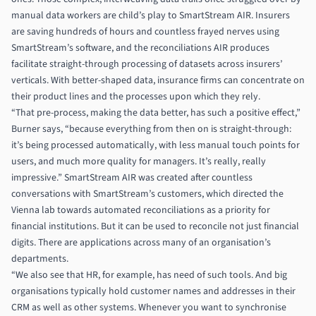
manual data workers are child’s play to SmartStream AIR. Insurers
are saving hundreds of hours and countless frayed nerves using
SmartStream’s software, and the reconciliations AIR produces
facilitate straight-through processing of datasets across insurers’
verticals. With better-shaped data, insurance firms can concentrate on
their product lines and the processes upon which they rely.
“That pre-process, making the data better, has such a positive effect,”
Burner says, “because everything from then on is straight-through:
it’s being processed automatically, with less manual touch points for
users, and much more quality for managers. It’s really, really
impressive.” SmartStream AIR was created after countless
conversations with SmartStream’s customers, which directed the
Vienna lab towards automated reconciliations as a priority for
financial institutions. But it can be used to reconcile not just financial
digits. There are applications across many of an organisation’s
departments.
“We also see that HR, for example, has need of such tools. And big
organisations typically hold customer names and addresses in their
CRM as well as other systems. Whenever you want to synchronise