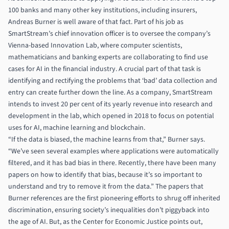
100 banks and many other key institutions, including insurers,
Andreas Burner is well aware of that fact. Part of his job as
SmartStream’s chief innovation officer is to oversee the company’s
Vienna-based Innovation Lab, where computer scientists,
mathematicians and banking experts are collaborating to find use
cases for AI in the financial industry. A crucial part of that task is
identifying and rectifying the problems that ‘bad’ data collection and
entry can create further down the line. As a company, SmartStream
intends to invest 20 per cent of its yearly revenue into research and
development in the lab, which opened in 2018 to focus on potential
uses for AI, machine learning and blockchain.
“If the data is biased, the machine learns from that,” Burner says.
“We’ve seen several examples where applications were automatically
filtered, and it has bad bias in there. Recently, there have been many
papers on how to identify that bias, because it’s so important to
understand and try to remove it from the data.” The papers that
Burner references are the first pioneering efforts to shrug off inherited
discrimination, ensuring society’s inequalities don’t piggyback into
the age of AI. But, as the Center for Economic Justice points out,