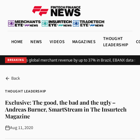
THOUGHT
HOME
NEWS
VIDEOS
MAGAZINES
C
LEADERSHIP
Adding Pix lifts global merchant revenue by up to 37% in Brazil, EBANX data show
BREAKING
Back
THOUGHT LEADERSHIP
Exclusive: The good, the bad and the ugly –
Andreas Burner, SmartStream in The Insurtech
Magazine
Aug 11, 2020