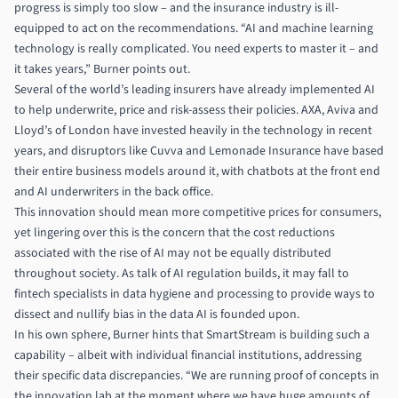
progress is simply too slow – and the insurance industry is ill-
equipped to act on the recommendations. “AI and machine learning
technology is really complicated. You need experts to master it – and
it takes years,” Burner points out.
Several of the world’s leading insurers have already implemented AI
to help underwrite, price and risk-assess their policies. AXA, Aviva and
Lloyd’s of London have invested heavily in the technology in recent
years, and disruptors like
Cuvva
and Lemonade Insurance have based
their entire business models around it, with chatbots at the front end
and AI underwriters in the back office.
This innovation should mean more competitive prices for consumers,
yet lingering over this is the concern that the cost reductions
associated with the rise of AI may not be equally distributed
throughout society. As talk of AI regulation builds, it may fall to
fintech specialists in data hygiene and processing to provide ways to
dissect and nullify bias in the data AI is founded upon.
In his own sphere, Burner hints that SmartStream is building such a
capability – albeit with individual financial institutions, addressing
their specific data discrepancies. “We are running proof of concepts in
the innovation lab at the moment where we have huge amounts of