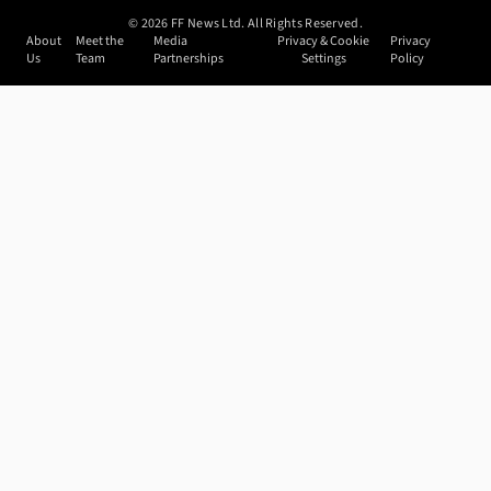
©
2026
FF News Ltd. All Rights Reserved.
About
Meet the
Media
Privacy & Cookie
Privacy
Us
Team
Partnerships
Settings
Policy