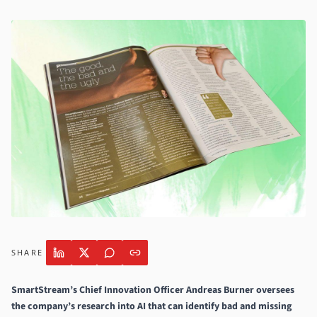
SHARE
SmartStream
’s Chief Innovation Officer Andreas Burner oversees
the company’s research into AI that can identify bad and missing