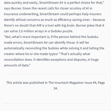
data quickly and easily, SmartStream Air is a perfect choice for that,”
says Burner. Given the recent calls for closer scrutiny of AI in
insurance underwriting, SmartStream could perhaps help insurers
identify ethical concerns as much as efficiency-saving ones – because
there’s no doubt that AIR is a tool with big brain. Burner jokes that it
can solve 3.5 million arrays in a Sudoku puzzle.
“But, what’s more important is, if the person behind the Sudoku
made errors, SmartStream Air can identify those. It will be
automatically reconciling the Sudoku while solving it and telling the
creator where he or she made typos! “That’s actually what
reconciliation does. It identifies exceptions and disputes, in huge
amounts of data.”
This article was published in
The Insurtech Magazine
: Issue #4, Page
34.