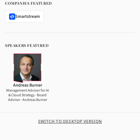
COMPANIES FEATURED
Smartstream
SPEAKERS FEATURED
Andreas Burner
Management Advisor for AI
& Cloud Strategy · Board
Advisor · Andreas Burner
SWITCH TO DESKTOP VERSION