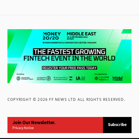
COPYRIGHT ©
2026
FF NEWS LTD ALL RIGHTS RESERVED
.
Join Our Newsletter.
Subscribe
Privacy Notice