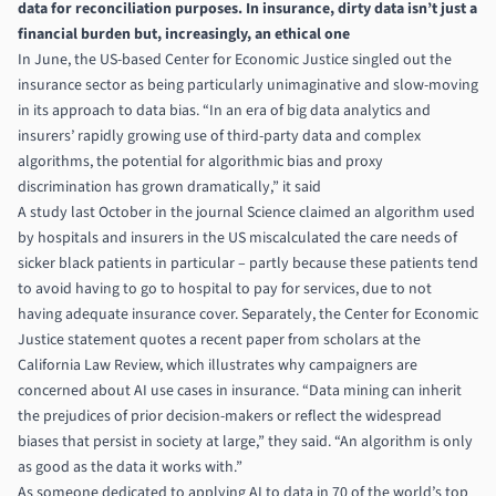
data for reconciliation purposes. In insurance, dirty data isn’t just a
financial burden but, increasingly, an ethical one
In June, the US-based Center for Economic Justice singled out the
insurance sector as being particularly unimaginative and slow-moving
in its approach to data bias. “In an era of big data analytics and
insurers’ rapidly growing use of third-party data and complex
algorithms, the potential for algorithmic bias and proxy
discrimination has grown dramatically,” it said
A study last October in the journal Science claimed an algorithm used
by hospitals and insurers in the US miscalculated the care needs of
sicker black patients in particular – partly because these patients tend
to avoid having to go to hospital to pay for services, due to not
having adequate insurance cover. Separately, the Center for Economic
Justice statement quotes a recent paper from scholars at the
California Law Review, which illustrates why campaigners are
concerned about AI use cases in insurance. “Data mining can inherit
the prejudices of prior decision-makers or reflect the widespread
biases that persist in society at large,” they said. “An algorithm is only
as good as the data it works with.”
As someone dedicated to applying AI to data in 70 of the world’s top