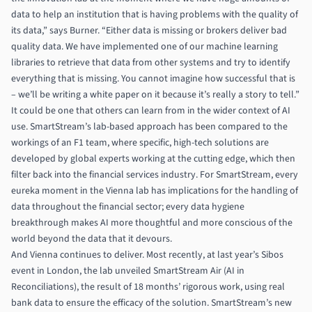
data to help an institution that is having problems with the quality of
its data,” says Burner. “Either data is missing or brokers deliver bad
quality data. We have implemented one of our machine learning
libraries to retrieve that data from other systems and try to identify
everything that is missing. You cannot imagine how successful that is
– we’ll be writing a white paper on it because it’s really a story to tell.”
It could be one that others can learn from in the wider context of AI
use. SmartStream’s lab-based approach has been compared to the
workings of an F1 team, where specific, high-tech solutions are
developed by global experts working at the cutting edge, which then
filter back into the financial services industry. For SmartStream, every
eureka moment in the Vienna lab has implications for the handling of
data throughout the financial sector; every data hygiene
breakthrough makes AI more thoughtful and more conscious of the
world beyond the data that it devours.
And Vienna continues to deliver. Most recently, at last year’s Sibos
event in London, the lab unveiled SmartStream Air (AI in
Reconciliations), the result of 18 months’ rigorous work, using real
bank data to ensure the efficacy of the solution. SmartStream’s new