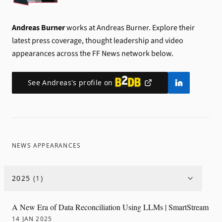
Andreas Burner
works at Andreas Burner.
Explore their
latest press coverage, thought leadership and video
appearances across the FF News network below.
See
Andreas
's profile on
NEWS APPEARANCES
2025
(
1
)
A New Era of Data Reconciliation Using LLMs | SmartStream
14 JAN 2025