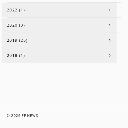
2022
(
1
)
2020
(
3
)
2019
(
26
)
2018
(
1
)
©
2026
FF NEWS