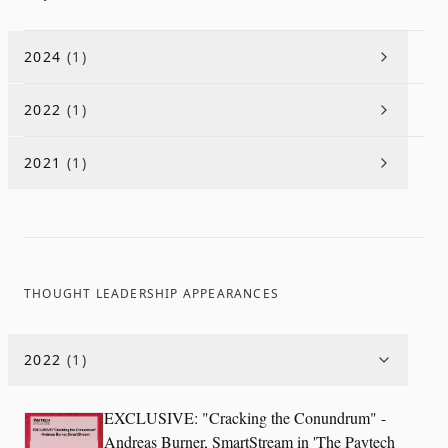
2024
(
1
)
2022
(
1
)
2021
(
1
)
THOUGHT LEADERSHIP APPEARANCES
2022
(
1
)
EXCLUSIVE: "Cracking the Conundrum" -
Andreas Burner, SmartStream in 'The Paytech