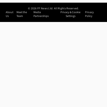
©
2026
FF News Ltd. All Rights Reserved.
About
Meet the
Media
Privacy & Cookie
Privacy
Us
Team
Partnerships
Settings
Policy