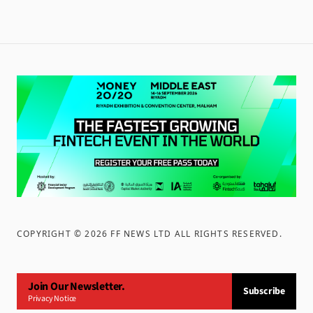
COPYRIGHT ©
2026
FF NEWS LTD ALL RIGHTS RESERVED
.
Join Our Newsletter.
Subscribe
Privacy Notice