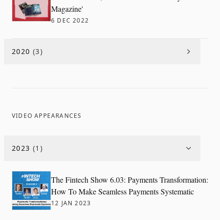
Magazine'
6 DEC 2022
2020
(
3
)
VIDEO APPEARANCES
2023
(
1
)
The Fintech Show 6.03: Payments Transformation:
How To Make Seamless Payments Systematic
12 JAN 2023