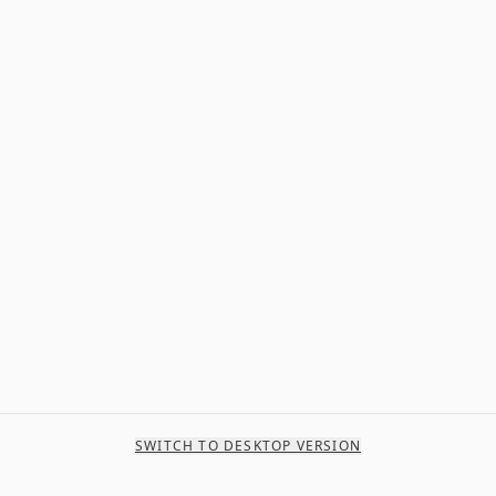
SWITCH TO DESKTOP VERSION