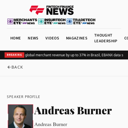
THOUGHT
HOME
NEWS
VIDEOS
MAGAZINES
C
LEADERSHIP
Adding Pix lifts global merchant revenue by up to 37% in Brazil, EBANX data sho
BREAKING
BACK
SPEAKER PROFILE
Andreas Burner
Andreas Burner