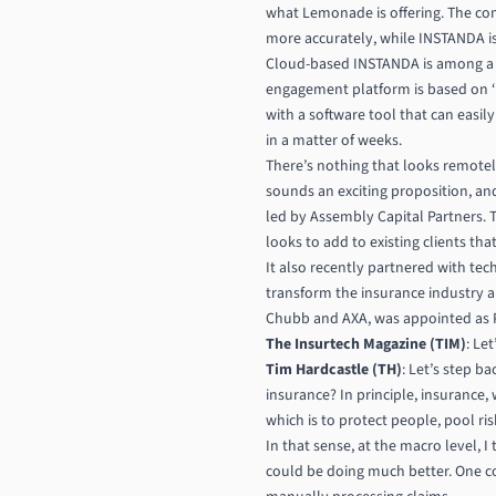
what Lemonade is offering. The compa
more accurately, while INSTANDA is
Cloud-based INSTANDA is among a n
engagement platform is based on ‘n
with a software tool that can easi
in a matter of weeks.
There’s nothing that looks remotely 
sounds an exciting proposition, an
led by Assembly Capital Partners. T
looks to add to existing clients tha
It also recently partnered with tech
transform the insurance industry a
Chubb and AXA, was appointed as P
The Insurtech Magazine (TIM)
: Le
Tim Hardcastle (TH)
: Let’s step 
insurance? In principle, insurance,
which is to protect people, pool ri
In that sense, at the macro level, I 
could be doing much better. One c