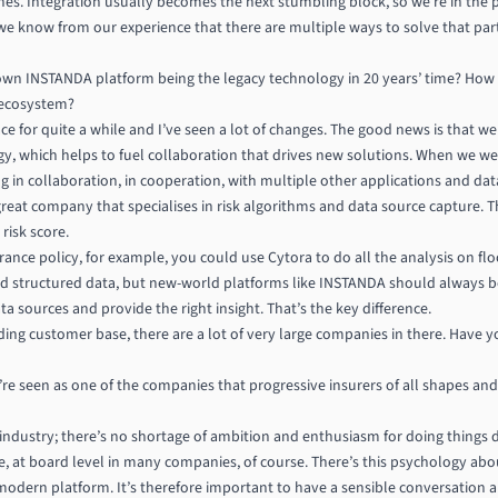
s. Integration usually becomes the next stumbling block, so we’re in the pr
we know from our experience that there are multiple ways to solve that parti
wn INSTANDA platform being the legacy technology in 20 years’ time? How d
 ecosystem?
ace for quite a while and I’ve seen a lot of changes. The good news is that
ogy, which helps to fuel collaboration that drives new solutions. When we 
g in collaboration, in cooperation, with multiple other applications and da
great company that specialises in risk algorithms and data source capture. 
risk score.
ance policy, for example, you could use Cytora to do all the analysis on flo
d structured data, but new-world platforms like INSTANDA should always b
a sources and provide the right insight. That’s the key difference.
nding customer base, there are a lot of very large companies in there. Have yo
e’re seen as one of the companies that progressive insurers of all shapes and
 industry; there’s no shortage of ambition and enthusiasm for doing things di
nce, at board level in many companies, of course. There’s this psychology a
 a modern platform. It’s therefore important to have a sensible conversation