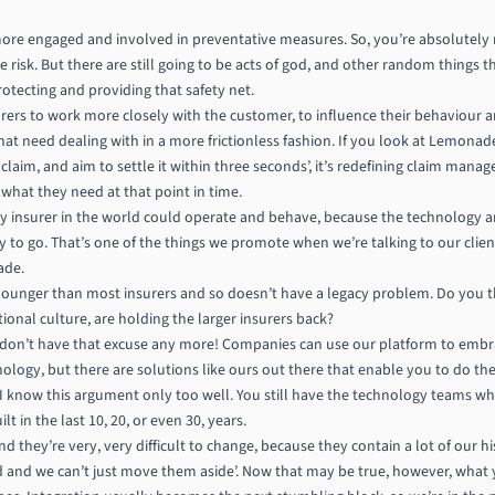
ore engaged and involved in preventative measures. So, you’re absolutely ri
ce risk. But there are still going to be acts of god, and other random things
rotecting and providing that safety net.
surers to work more closely with the customer, to influence their behaviour and
 that need dealing with in a more frictionless fashion. If you look at Lemona
 claim, and aim to settle it within three seconds’, it’s redefining claim man
 what they need at that point in time.
y insurer in the world could operate and behave, because the technology an
ady to go. That’s one of the things we promote when we’re talking to our cli
ade.
t younger than most insurers and so doesn’t have a legacy problem. Do you 
tional culture, are holding the larger insurers back?
u don’t have that excuse any more! Companies can use our platform to emb
ology, but there are solutions like ours out there that enable you to do t
o I know this argument only too well. You still have the technology teams who
 in the last 10, 20, or even 30, years.
nd they’re very, very difficult to change, because they contain a lot of our h
d and we can’t just move them aside’. Now that may be true, however, what y