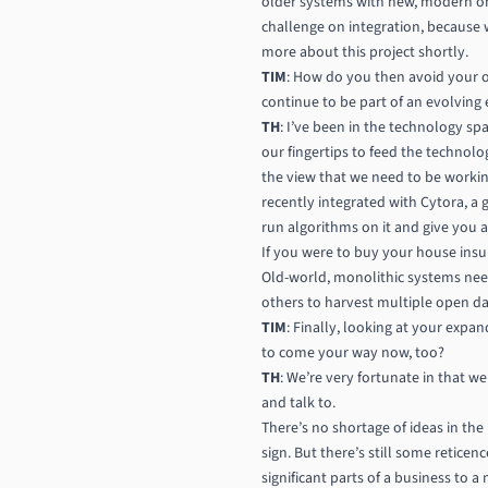
older systems with new, modern one
challenge on integration, because 
more about this project shortly.
TIM
: How do you then avoid your o
continue to be part of an evolving
TH
: I’ve been in the technology sp
our fingertips to feed the technol
the view that we need to be workin
recently integrated with Cytora, a 
run algorithms on it and give you a 
If you were to buy your house insur
Old-world, monolithic systems nee
others to harvest multiple open dat
TIM
: Finally, looking at your expa
to come your way now, too?
TH
: We’re very fortunate in that w
and talk to.
There’s no shortage of ideas in the
sign. But there’s still some retice
significant parts of a business to