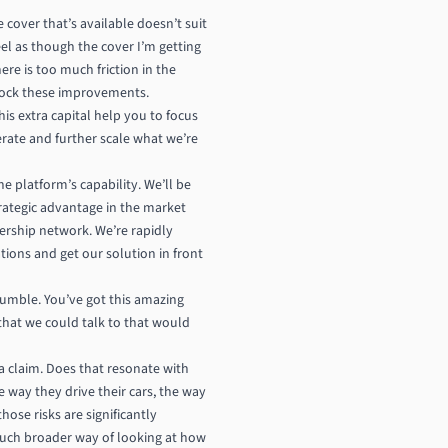
 cover that’s available doesn’t suit
el as though the cover I’m getting
ere is too much friction in the
nlock these improvements.
is extra capital help you to focus
erate and further scale what we’re
e platform’s capability. We’ll be
strategic advantage in the market
nership network. We’re rapidly
ions and get our solution in front
humble. You’ve got this amazing
that we could talk to that would
 a claim. Does that resonate with
e way they drive their cars, the way
ose risks are significantly
 much broader way of looking at how