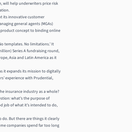
, will help underwriters price risk
ation.
t its innovative customer
managing general agents (MGAs)
m product concept to binding online
o templates. No limitations.’ It
llion) Series A fundraising round,
ope, Asia and Latin America as it
 it expands its mission to digitally
s’ experience with Prudential,
 the insurance industry as a whole?
stion: what’s the purpose of
d job of what it’s intended to do,
o do. But there are things it clearly
some companies spend far too long