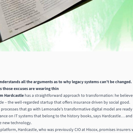
understands all
the arguments as to why legacy
systems can’t be changed.
 those excuses are wearing thin
m Hardcastle
has a straightforward approach to transformation: he believes
 – the well-regarded startup that offers insurance driven by social good.
 processes that go with Lemonade’s transformative digital model are ready
ance on IT systems that belong to the history books, says Hardcastle… and i
e new technology.
 platform, Hardcastle, who was previously CIO at Hiscox, promises insurers 