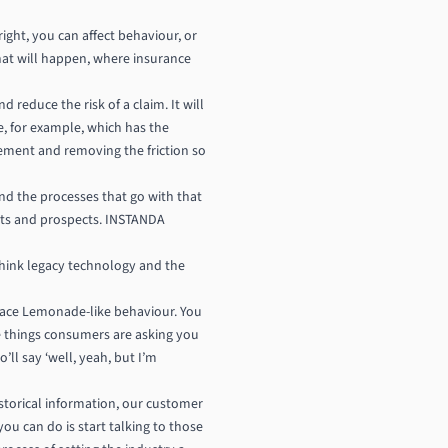
ght, you can affect behaviour, or
 that will happen, where insurance
 reduce the risk of a claim. It will
de, for example, which has the
agement and removing the friction so
d the processes that go with that
ents and prospects. INSTANDA
think legacy technology and the
race Lemonade-like behaviour. You
he things consumers are asking you
’ll say ‘well, yeah, but I’m
istorical information, our customer
ou can do is start talking to those