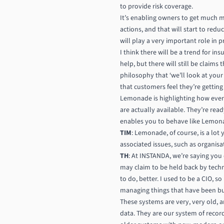
to provide risk coverage.
It’s enabling owners to get much m
actions, and that will start to redu
will play a very important role in p
I think there will be a trend for in
help, but there will still be claims
philosophy that ‘we’ll look at your
that customers feel they’re getting
Lemonade is highlighting how ever
are actually available. They’re re
enables you to behave like Lemon
TIM
: Lemonade, of course, is a lo
associated issues, such as organisa
TH
: At INSTANDA, we’re saying yo
may claim to be held back by techn
to do, better. I used to be a CIO, s
managing things that have been built
These systems are very, very old, a
data. They are our system of recor