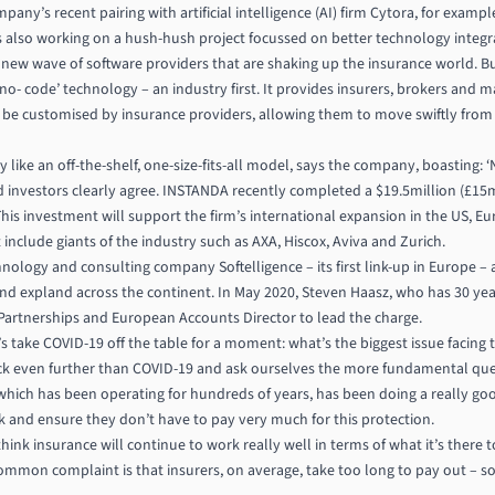
ny’s recent pairing with artificial intelligence (AI) firm Cytora, for example
 also working on a hush-hush project focussed on better technology integr
ew wave of software providers that are shaking up the insurance world. Bu
o- code’ technology – an industry first. It provides insurers, brokers and 
ly be customised by insurance providers, allowing them to move swiftly fro
like an off-the-shelf, one-size-fits-all model, says the company, boasting: ‘N
d investors clearly agree. INSTANDA recently completed a $19.5million (£15mi
his investment will support the firm’s international expansion in the US, Eur
t include giants of the industry such as AXA, Hiscox, Aviva and Zurich.
nology and consulting company Softelligence – its first link-up in Europe – as
nd expland across the continent. In May 2020, Steven Haasz, who has 30 year
artnerships and European Accounts Director to lead the charge.
t’s take COVID-19 off the table for a moment: what’s the biggest issue facing
back even further than COVID-19 and ask ourselves the more fundamental que
 which has been operating for hundreds of years, has been doing a really goo
sk and ensure they don’t have to pay very much for this protection.
think insurance will continue to work really well in terms of what it’s there t
ommon complaint is that insurers, on average, take too long to pay out – 