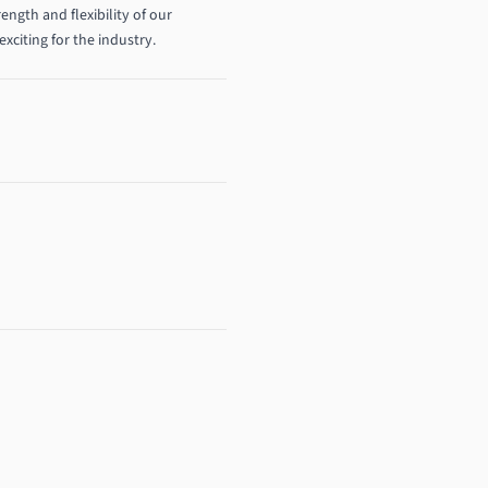
ength and flexibility of our
exciting for the industry.