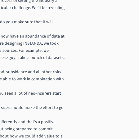
ocess of setting the industry a
cular challenge. We’ll be revealing
o you make sure that it will
 we now have an abundance of data at
were designing INSTANDA, we took
ta sources. For example, we
These guys take a bunch of datasets,
od, subsidence and all other risks.
e able to work in combination with
u seen a lot of neo-insurers start
 sizes should make the effort to go
fferently and that’s a positive
bout being prepared to commit
 about how we could add value to a