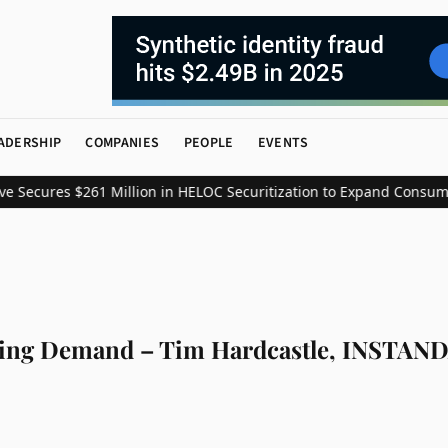
ADERSHIP
COMPANIES
PEOPLE
EVENTS
s $261 Million in HELOC Securitization to Expand Consumer Credit
ing Demand – Tim Hardcastle, INSTAND