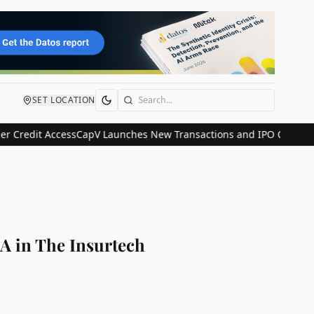
SET LOCATION
Search
 Access
CapV Launches New Transactions and IPO Communications Di
A in The Insurtech