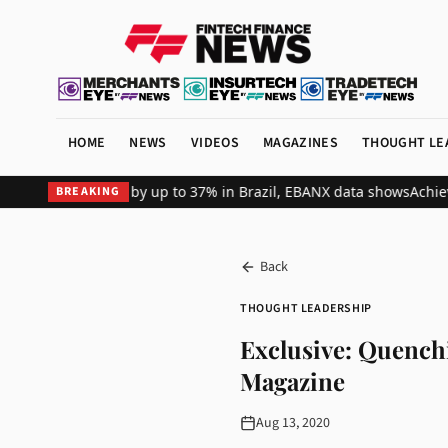
HOME
NEWS
VIDEOS
MAGAZINES
THOUGHT LE
t revenue by up to 37% in Brazil, EBANX data shows
Achieve Secure
BREAKING
Back
THOUGHT LEADERSHIP
Exclusive: Quench
Magazine
Aug 13, 2020