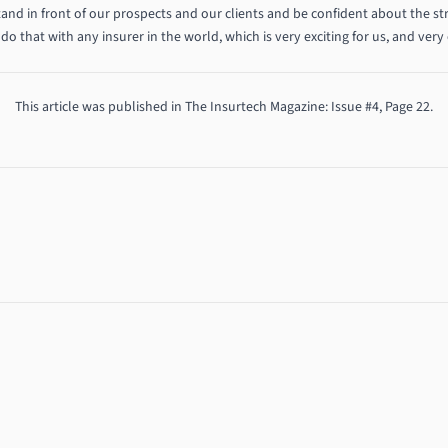
tand in front of our prospects and our clients and be confident about the str
do that with any insurer in the world, which is very exciting for us, and very 
This article was published in
The Insurtech Magazine
: Issue #4, Page 22.