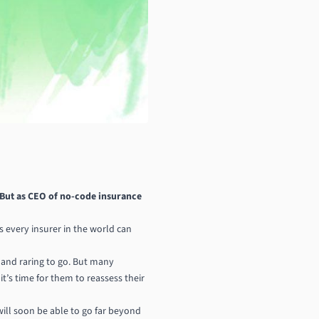
 But as CEO of no-code insurance
 every insurer in the world can
 and raring to go. But many
t’s time for them to reassess their
will soon be able to go far beyond