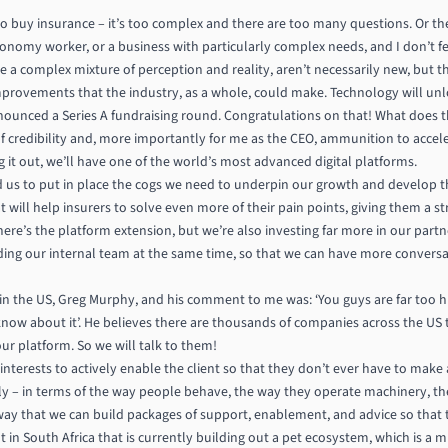
to buy insurance – it’s too complex and there are too many questions. Or the
conomy worker, or a business with particularly complex needs, and I don’t fe
 a complex mixture of perception and reality, aren’t necessarily new, but th
improvements that the industry, as a whole, could make. Technology will u
nnounced a Series A fundraising round. Congratulations on that! What does th
l of credibility and, more importantly for me as the CEO, ammunition to accel
 it out, we’ll have one of the world’s most advanced digital platforms.
ed us to put in place the cogs we need to underpin our growth and develop th
at will help insurers to solve even more of their pain points, giving them a 
here’s the platform extension, but we’re also investing far more in our part
ng our internal team at the same time, so that we can have more conversat
in the US, Greg Murphy, and his comment to me was: ‘You guys are far too 
now about it’. He believes there are thousands of companies across the US 
r platform. So we will talk to them!
t interests to actively enable the client so that they don’t ever have to make
ally – in terms of the way people behave, the way they operate machinery, th
 way that we can build packages of support, enablement, and advice so that th
t in South Africa that is currently building out a pet ecosystem, which is a