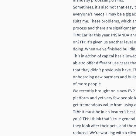
manually processing claims.
Sometimes, it’s also not that easy 
everyone’s needs. I may be a gig e
suits me. These problems, which are
process and there are significant 
TIM
: Earlier this year, INSTANDA a
on?
TH
: It’s given us another leve
doing. When we’ve finished building
This injection of capital has allow
able to offer different use cases th
that they didn’t previously have. T
onboarding new partners and buildi
of more people.
We recently brought on a new EVP 
platform and yet very few people k
get tremendous value from using ou
TIM
: It must be in an insurer’s bes
you?
TH
: I think that’s true gener
they look after their pets, and the
reduced. We’re working with a clien