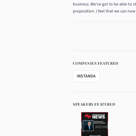
business. We’ve got to be able to s
proposition. I feel that we can now 
COMPANIES FEATURED
INSTANDA
SPEAKERS FEATURED