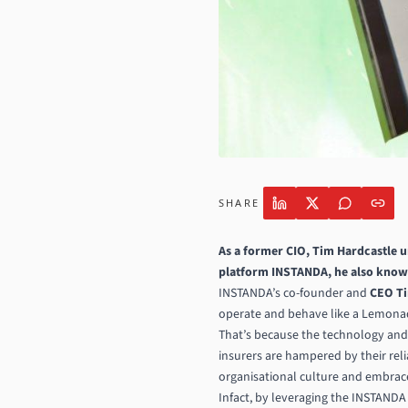
SHARE
As a former CIO, Tim Hardcastle 
platform INSTANDA, he also knows
INSTANDA’s co-founder and
CEO Ti
operate and behave like a Lemonade
That’s because the technology and
insurers are hampered by their reli
organisational culture and embrac
Infact, by leveraging the INSTANDA