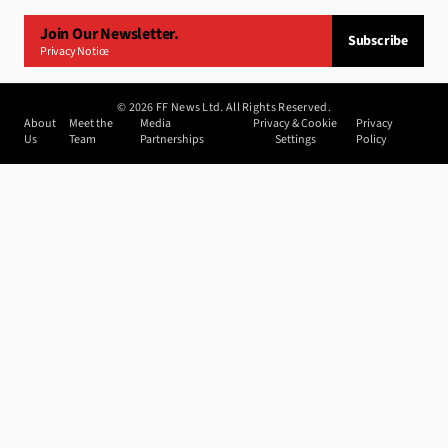
Join Our Newsletter.
Subscribe
Privacy Notice
©
2026
FF News Ltd. All Rights Reserved.
About
Meet the
Media
Privacy & Cookie
Privacy
Us
Team
Partnerships
Settings
Policy