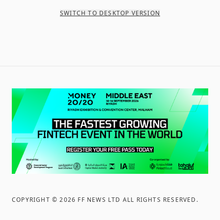
SWITCH TO DESKTOP VERSION
COPYRIGHT ©
2026
FF NEWS LTD ALL RIGHTS RESERVED
.