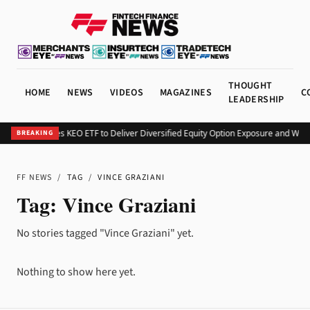
THOUGHT
HOME
NEWS
VIDEOS
MAGAZINES
C
LEADERSHIP
Kurv Launches KEO ETF to Deliver Diversified Equity Option Exposure and Wee
BREAKING
FF NEWS
/
TAG
/
VINCE GRAZIANI
Tag:
Vince Graziani
No stories tagged "Vince Graziani" yet.
Nothing to show here yet.