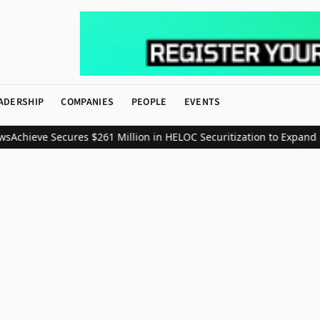
ADERSHIP
COMPANIES
PEOPLE
EVENTS
s
Achieve Secures $261 Million in HELOC Securitization to Expand 