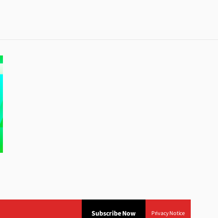
Subscribe Now
Privacy Notice