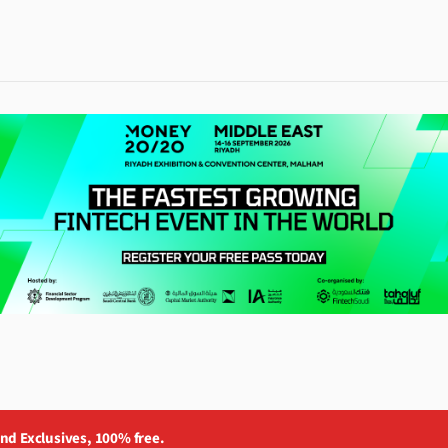
and Exclusives, 100% free.