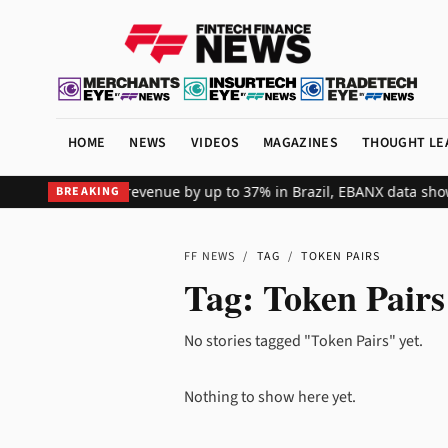
HOME
NEWS
VIDEOS
MAGAZINES
THOUGHT LE
s global merchant revenue by up to 37% in Brazil, EBANX data show
BREAKING
FF NEWS
/
TAG
/
TOKEN PAIRS
Tag:
Token Pairs
No stories tagged "Token Pairs" yet.
Nothing to show here yet.