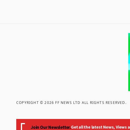
COPYRIGHT ©
2026
FF NEWS LTD ALL RIGHTS RESERVED
.
Join Our Newsletter.
Get all the latest News, Views 