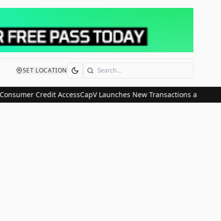
SET LOCATION
Search
Consumer Credit Access
CapV Launches New Transactions and IPO Co