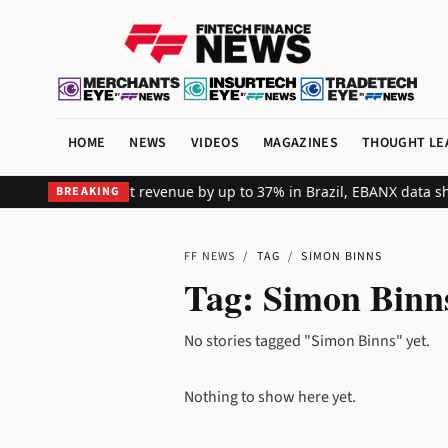
HOME
NEWS
VIDEOS
MAGAZINES
THOUGHT LE
fts global merchant revenue by up to 37% in Brazil, EBANX data sh
BREAKING
FF NEWS
/
TAG
/
SIMON BINNS
Tag:
Simon Binn
No stories tagged "Simon Binns" yet.
Nothing to show here yet.