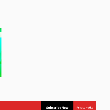
Subscribe Now
Privacy Notice