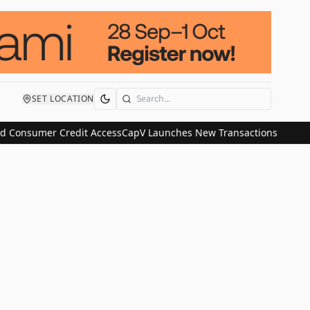
SET LOCATION
Search
d Consumer Credit Access
CapV Launches New Transactions and IPO 