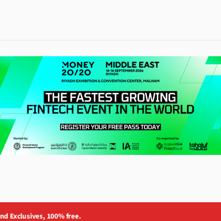
and Exclusives, 100% free.