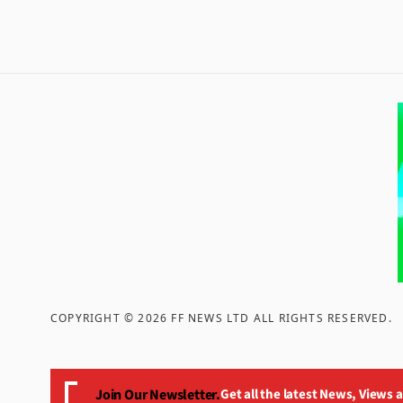
COPYRIGHT ©
2026
FF NEWS LTD ALL RIGHTS RESERVED
.
Join Our Newsletter.
Get all the latest News, Views 