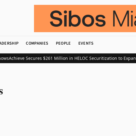
ADERSHIP
COMPANIES
PEOPLE
EVENTS
ows
Achieve Secures $261 Million in HELOC Securitization to Expan
s