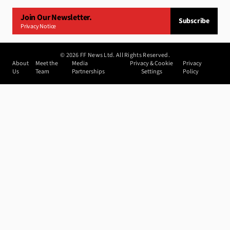
Join Our Newsletter.
Subscribe
Privacy Notice
©
2026
FF News Ltd. All Rights Reserved.
About
Meet the
Media
Privacy & Cookie
Privacy
Us
Team
Partnerships
Settings
Policy