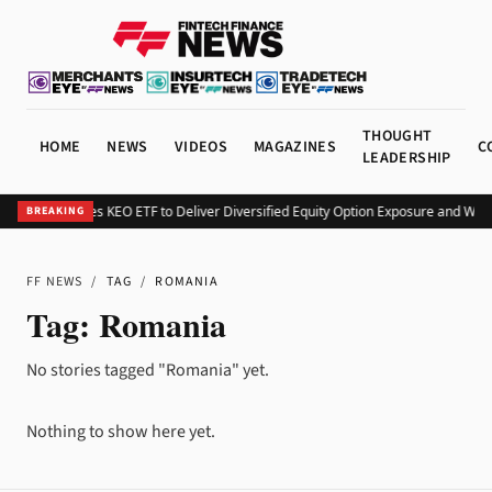
THOUGHT
HOME
NEWS
VIDEOS
MAGAZINES
C
LEADERSHIP
Kurv Launches KEO ETF to Deliver Diversified Equity Option Exposure and Wee
BREAKING
FF NEWS
/
TAG
/
ROMANIA
Tag:
Romania
No stories tagged "Romania" yet.
Nothing to show here yet.