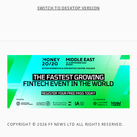
SWITCH TO DESKTOP VERSION
COPYRIGHT ©
2026
FF NEWS LTD ALL RIGHTS RESERVED
.