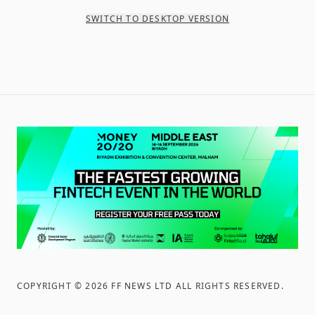
SWITCH TO DESKTOP VERSION
COPYRIGHT ©
2026
FF NEWS LTD ALL RIGHTS RESERVED
.