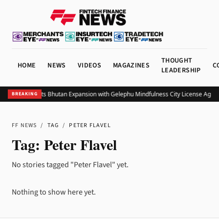
THOUGHT
HOME
NEWS
VIDEOS
MAGAZINES
C
LEADERSHIP
Bitget Targets Bhutan Expansion with Gelephu Mindfulness City License Agre
BREAKING
FF NEWS
/
TAG
/
PETER FLAVEL
Tag:
Peter Flavel
No stories tagged "Peter Flavel" yet.
Nothing to show here yet.