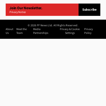
Join Our Newsletter.
Subscribe
Privacy Notice
©
2026
FF News Ltd. All Rights Reserved.
About
Meet the
Media
Privacy & Cookie
Privacy
Us
Team
Partnerships
Settings
Policy