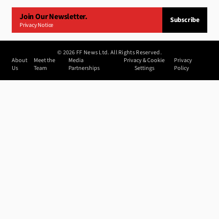
Join Our Newsletter.
Subscribe
Privacy Notice
©
2026
FF News Ltd. All Rights Reserved.
About
Meet the
Media
Privacy & Cookie
Privacy
Us
Team
Partnerships
Settings
Policy