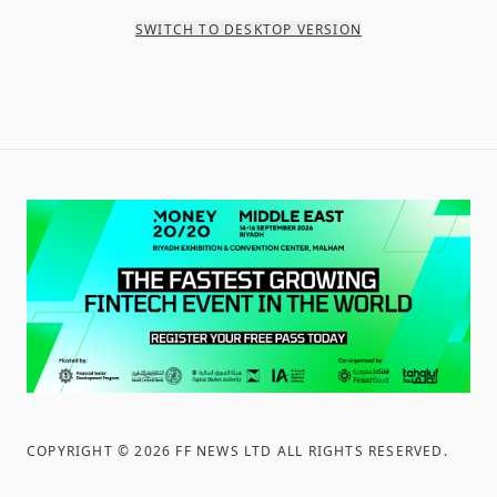
SWITCH TO DESKTOP VERSION
COPYRIGHT ©
2026
FF NEWS LTD ALL RIGHTS RESERVED
.