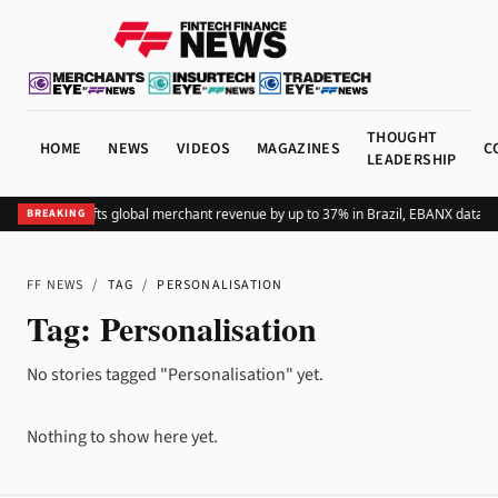
THOUGHT
HOME
NEWS
VIDEOS
MAGAZINES
C
LEADERSHIP
Adding Pix lifts global merchant revenue by up to 37% in Brazil, EBANX data s
BREAKING
FF NEWS
/
TAG
/
PERSONALISATION
Tag:
Personalisation
No stories tagged "Personalisation" yet.
Nothing to show here yet.