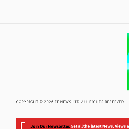
COPYRIGHT ©
2026
FF NEWS LTD ALL RIGHTS RESERVED
.
Join Our Newsletter.
Get all the latest News, Views 