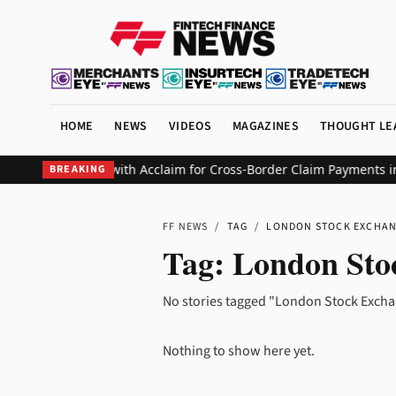
HOME
NEWS
VIDEOS
MAGAZINES
THOUGHT LE
Replaces SWIFT with Acclaim for Cross-Border Claim Payments in 
BREAKING
FF NEWS
/
TAG
/
LONDON STOCK EXCHA
Tag:
London Sto
No stories tagged "London Stock Excha
Nothing to show here yet.