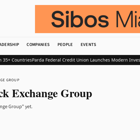
ADERSHIP
COMPANIES
PEOPLE
EVENTS
35+ Countries
Parda Federal Credit Union Launches Modern Investin
NGE GROUP
ck Exchange Group
nge Group" yet.