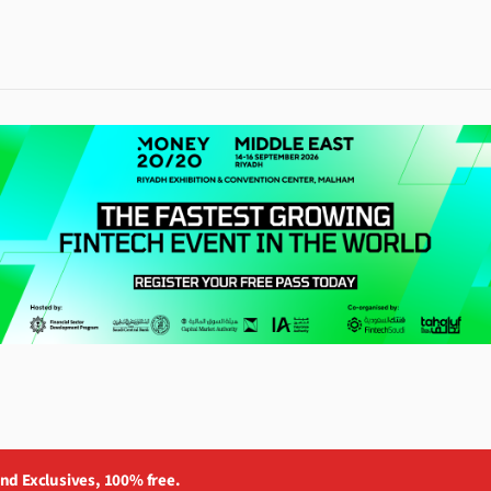
and Exclusives, 100% free.