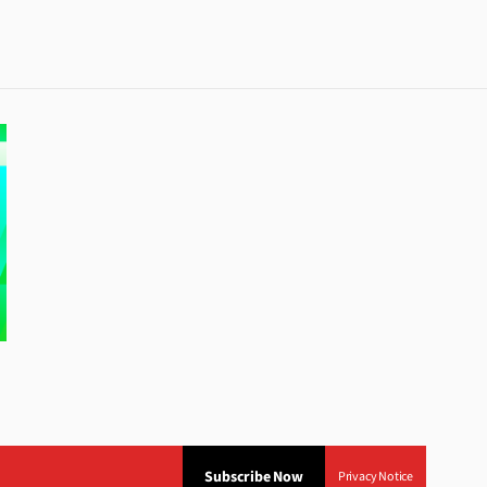
Subscribe Now
Privacy Notice