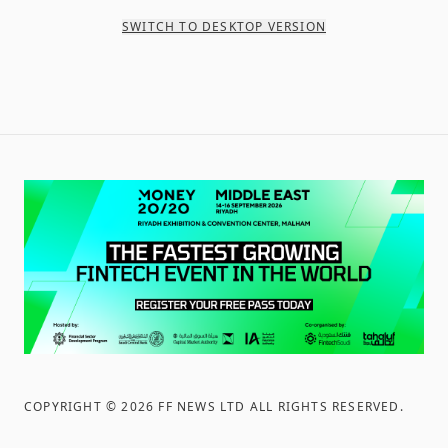
SWITCH TO DESKTOP VERSION
COPYRIGHT ©
2026
FF NEWS LTD ALL RIGHTS RESERVED
.