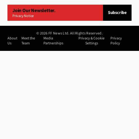
Join Our Newsletter.
Subscribe
Privacy Notice
©
2026
FF News Ltd. All Rights Reserved.
About
Meet the
Media
Privacy & Cookie
Privacy
Us
Team
Partnerships
Settings
Policy