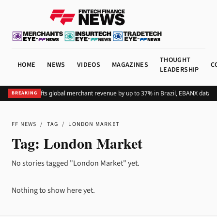
THOUGHT
HOME
NEWS
VIDEOS
MAGAZINES
C
LEADERSHIP
Adding Pix lifts global merchant revenue by up to 37% in Brazil, EBANX data s
BREAKING
FF NEWS
/
TAG
/
LONDON MARKET
Tag:
London Market
No stories tagged "London Market" yet.
Nothing to show here yet.