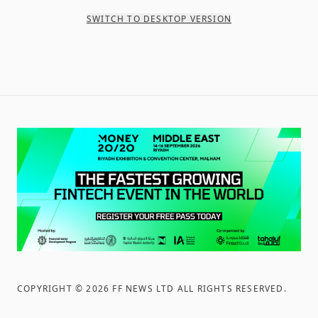
SWITCH TO DESKTOP VERSION
COPYRIGHT ©
2026
FF NEWS LTD ALL RIGHTS RESERVED
.