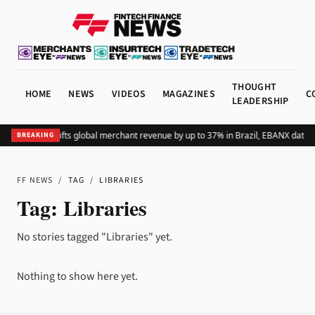
THOUGHT
HOME
NEWS
VIDEOS
MAGAZINES
C
LEADERSHIP
Adding Pix lifts global merchant revenue by up to 37% in Brazil, EBANX data 
BREAKING
FF NEWS
/
TAG
/
LIBRARIES
Tag:
Libraries
No stories tagged "Libraries" yet.
Nothing to show here yet.