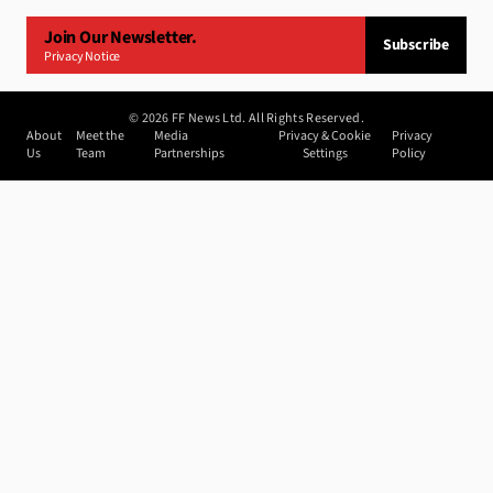
Join Our Newsletter.
Subscribe
Privacy Notice
©
2026
FF News Ltd. All Rights Reserved.
About
Meet the
Media
Privacy & Cookie
Privacy
Us
Team
Partnerships
Settings
Policy