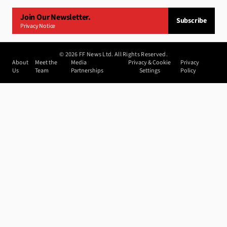
Join Our Newsletter.
Subscribe
Privacy Notice
©
2026
FF News Ltd. All Rights Reserved.
About
Meet the
Media
Privacy & Cookie
Privacy
Us
Team
Partnerships
Settings
Policy