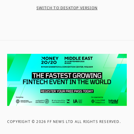
SWITCH TO DESKTOP VERSION
COPYRIGHT ©
2026
FF NEWS LTD ALL RIGHTS RESERVED
.