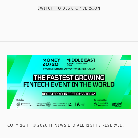
SWITCH TO DESKTOP VERSION
COPYRIGHT ©
2026
FF NEWS LTD ALL RIGHTS RESERVED
.