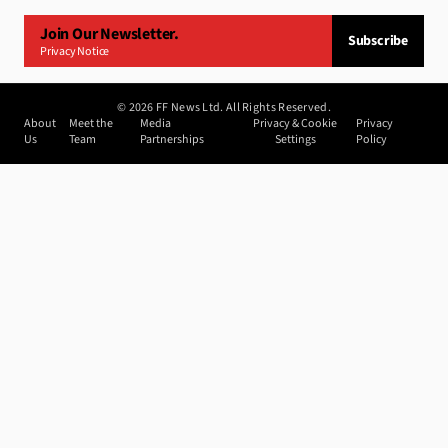
Join Our Newsletter.
Subscribe
Privacy Notice
©
2026
FF News Ltd. All Rights Reserved.
About
Meet the
Media
Privacy & Cookie
Privacy
Us
Team
Partnerships
Settings
Policy