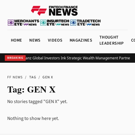
THOUGHT
HOME
NEWS
VIDEOS
MAGAZINES
C
LEADERSHIP
UOB and Allianz Global Investors Ink Strategic Wealth Management Partnershi
BREAKING
FF NEWS
/
TAG
/
GEN X
Tag:
GEN X
No stories tagged "GEN X" yet.
Nothing to show here yet.