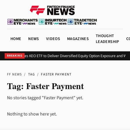
THOUGHT
HOME
NEWS
VIDEOS
MAGAZINES
C
LEADERSHIP
Kurv Launches KEO ETF to Deliver Diversified Equity Option Exposure and We
BREAKING
FF NEWS
/
TAG
/
FASTER PAYMENT
Tag:
Faster Payment
No stories tagged "Faster Payment" yet.
Nothing to show here yet.