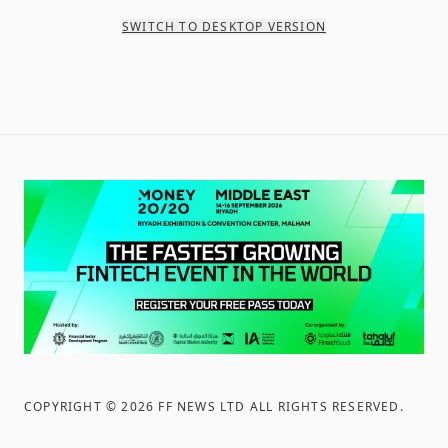
SWITCH TO DESKTOP VERSION
COPYRIGHT ©
2026
FF NEWS LTD ALL RIGHTS RESERVED
.