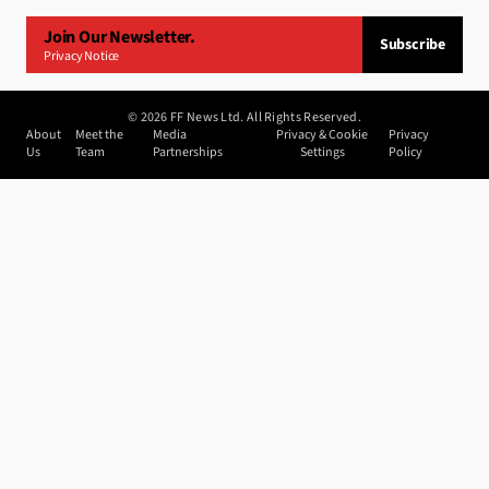
Join Our Newsletter.
Subscribe
Privacy Notice
©
2026
FF News Ltd. All Rights Reserved.
About
Meet the
Media
Privacy & Cookie
Privacy
Us
Team
Partnerships
Settings
Policy