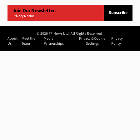
Join Our Newsletter.
Subscribe
Privacy Notice
©
2026
FF News Ltd. All Rights Reserved.
About
Meet the
Media
Privacy & Cookie
Privacy
Us
Team
Partnerships
Settings
Policy