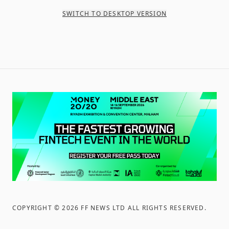
SWITCH TO DESKTOP VERSION
COPYRIGHT ©
2026
FF NEWS LTD ALL RIGHTS RESERVED
.