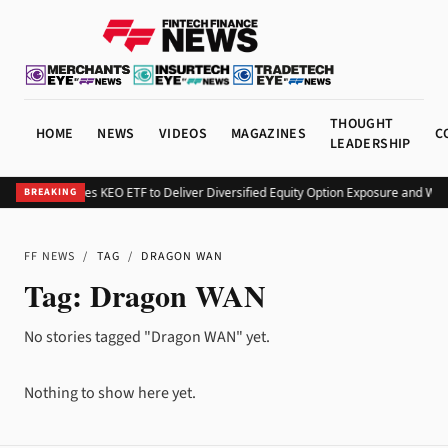
THOUGHT
HOME
NEWS
VIDEOS
MAGAZINES
C
LEADERSHIP
Kurv Launches KEO ETF to Deliver Diversified Equity Option Exposure and Wee
BREAKING
FF NEWS
/
TAG
/
DRAGON WAN
Tag:
Dragon WAN
No stories tagged "Dragon WAN" yet.
Nothing to show here yet.