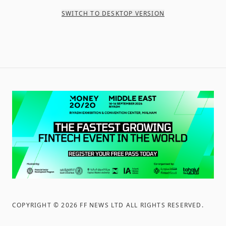
SWITCH TO DESKTOP VERSION
COPYRIGHT ©
2026
FF NEWS LTD ALL RIGHTS RESERVED
.