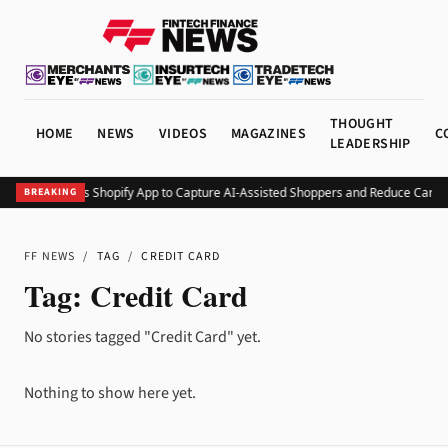
THOUGHT
HOME
NEWS
VIDEOS
MAGAZINES
C
LEADERSHIP
Minty Debuts Shopify App to Capture AI-Assisted Shoppers and Reduce Cart
BREAKING
FF NEWS
/
TAG
/
CREDIT CARD
Tag:
Credit Card
No stories tagged "Credit Card" yet.
Nothing to show here yet.