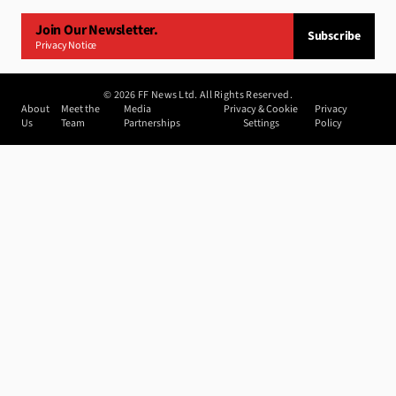
Join Our Newsletter.
Subscribe
Privacy Notice
©
2026
FF News Ltd. All Rights Reserved.
About
Meet the
Media
Privacy & Cookie
Privacy
Us
Team
Partnerships
Settings
Policy