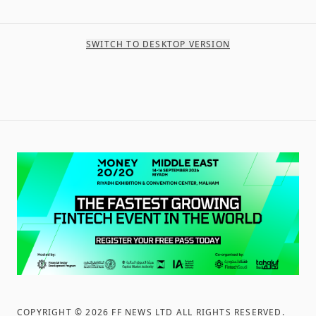
SWITCH TO DESKTOP VERSION
COPYRIGHT ©
2026
FF NEWS LTD ALL RIGHTS RESERVED
.