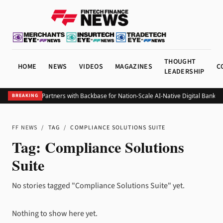
THOUGHT
HOME
NEWS
VIDEOS
MAGAZINES
C
LEADERSHIP
Belize Bank Partners with Backbase for Nation-Scale AI-Native Digital Bankin
BREAKING
FF NEWS
/
TAG
/
COMPLIANCE SOLUTIONS SUITE
Tag:
Compliance Solutions
Suite
No stories tagged "Compliance Solutions Suite" yet.
Nothing to show here yet.