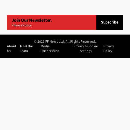
Join Our Newsletter.
Subscribe
Privacy Notice
©
2026
FF News Ltd. All Rights Reserved.
About
Meet the
Media
Privacy & Cookie
Privacy
Us
Team
Partnerships
Settings
Policy