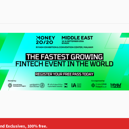
and Exclusives, 100% free.