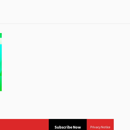
Subscribe Now
Privacy Notice