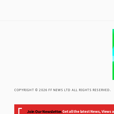
COPYRIGHT ©
2026
FF NEWS LTD ALL RIGHTS RESERVED
.
Join Our Newsletter.
Get all the latest News, Views 