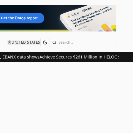
UNITED STATES
Search
, EBANX data shows
Achieve Secures $261 Million in HELOC Securiti