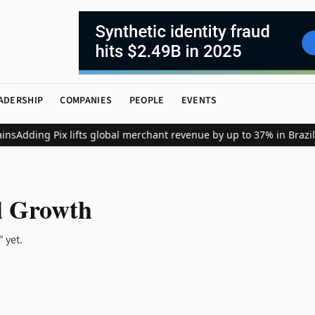
ADERSHIP
COMPANIES
PEOPLE
EVENTS
ns
Adding Pix lifts global merchant revenue by up to 37% in Brazil
l Growth
 yet.