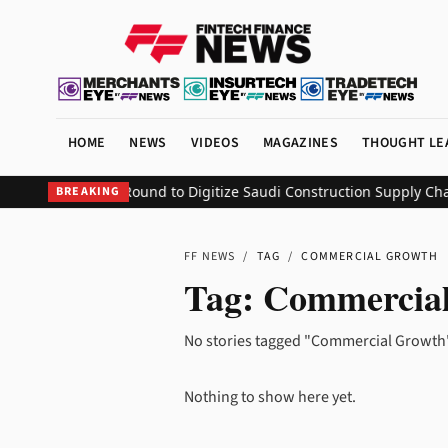
HOME
NEWS
VIDEOS
MAGAZINES
THOUGHT LE
$1.1 Million Seed Round to Digitize Saudi Construction Supply Chai
BREAKING
FF NEWS
/
TAG
/
COMMERCIAL GROWTH
Tag:
Commercia
No stories tagged "Commercial Growth"
Nothing to show here yet.