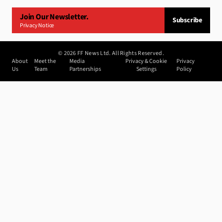
Join Our Newsletter.
Subscribe
Privacy Notice
©
2026
FF News Ltd. All Rights Reserved.
About
Meet the
Media
Privacy & Cookie
Privacy
Us
Team
Partnerships
Settings
Policy