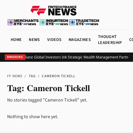
THOUGHT
HOME
NEWS
VIDEOS
MAGAZINES
C
LEADERSHIP
UOB and Allianz Global Investors Ink Strategic Wealth Management Partnersh
BREAKING
FF NEWS
/
TAG
/
CAMERON TICKELL
Tag:
Cameron Tickell
No stories tagged "Cameron Tickell" yet.
Nothing to show here yet.