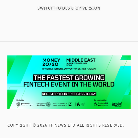
SWITCH TO DESKTOP VERSION
COPYRIGHT ©
2026
FF NEWS LTD ALL RIGHTS RESERVED
.