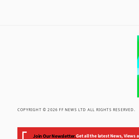
COPYRIGHT ©
2026
FF NEWS LTD ALL RIGHTS RESERVED
.
Join Our Newsletter.
Get all the latest News, Views 