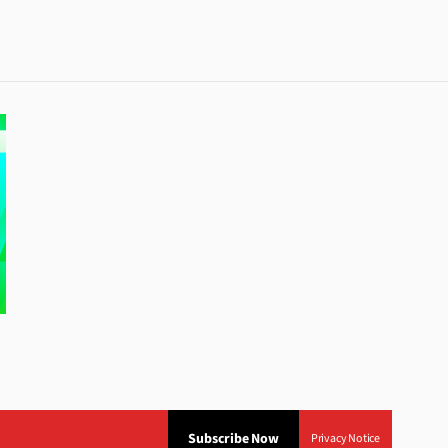
Subscribe Now
Privacy Notice