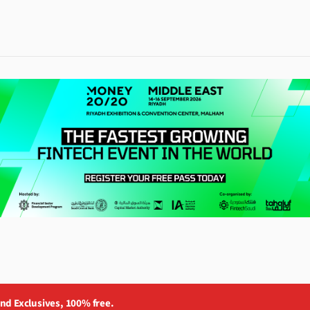
and Exclusives, 100% free.