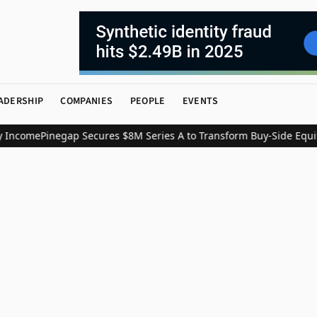
ADERSHIP
COMPANIES
PEOPLE
EVENTS
 Income
Pinegap Secures $8M Series A to Transform Buy-Side Equit