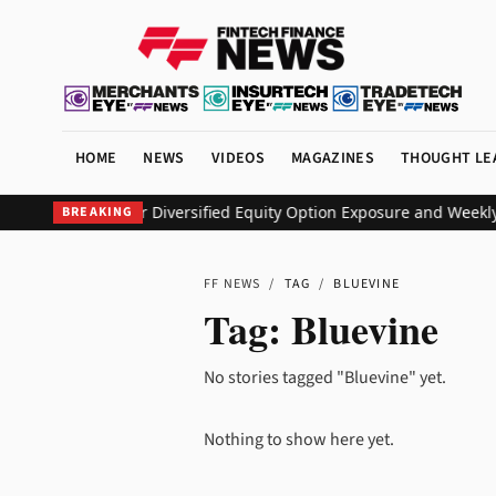
HOME
NEWS
VIDEOS
MAGAZINES
THOUGHT LE
EO ETF to Deliver Diversified Equity Option Exposure and Weekly
BREAKING
FF NEWS
/
TAG
/
BLUEVINE
Tag:
Bluevine
No stories tagged "Bluevine" yet.
Nothing to show here yet.