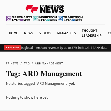
THOUGHT
HOME
NEWS
VIDEOS
MAGAZINES
C
LEADERSHIP
Adding Pix lifts global merchant revenue by up to 37% in Brazil, EBANX data s
BREAKING
FF NEWS
/
TAG
/
ARD MANAGEMENT
Tag:
ARD Management
No stories tagged "ARD Management" yet.
Nothing to show here yet.