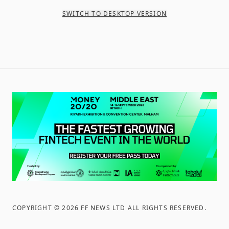
SWITCH TO DESKTOP VERSION
COPYRIGHT ©
2026
FF NEWS LTD ALL RIGHTS RESERVED
.