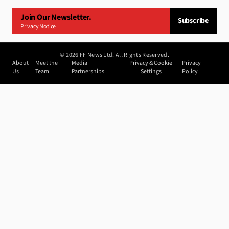
Join Our Newsletter.
Subscribe
Privacy Notice
©
2026
FF News Ltd. All Rights Reserved.
About
Meet the
Media
Privacy & Cookie
Privacy
Us
Team
Partnerships
Settings
Policy