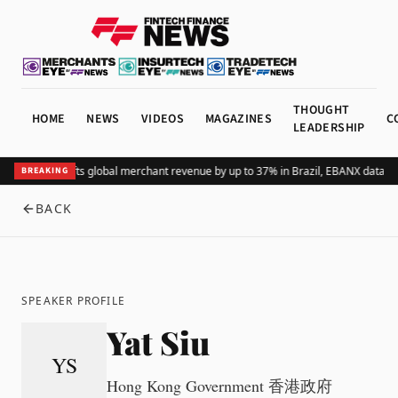
THOUGHT
HOME
NEWS
VIDEOS
MAGAZINES
C
LEADERSHIP
Adding Pix lifts global merchant revenue by up to 37% in Brazil, EBANX data s
BREAKING
BACK
SPEAKER PROFILE
Yat Siu
YS
Hong Kong Government 香港政府