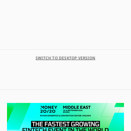
SWITCH TO DESKTOP VERSION