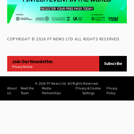
COPYRIGHT ©
2026
FF NEWS LTD ALL RIGHTS RESERVED
.
Join Our Newsletter.
Subscribe
Privacy Notice
©
2026
FF News Ltd. All Rights Reserved.
About
Meet the
Media
Privacy & Cookie
Privacy
Us
Team
Partnerships
Settings
Policy