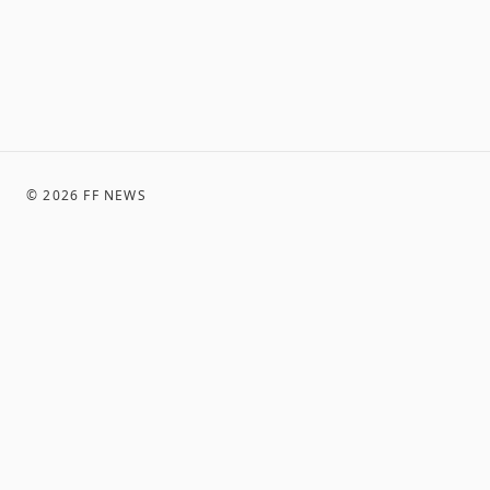
©
2026
FF NEWS