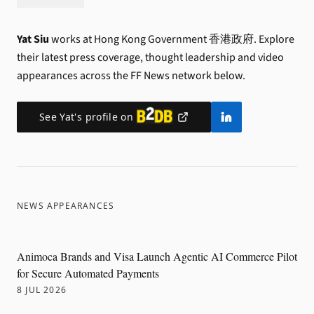
Yat Siu
works at Hong Kong Government 香港政府.
Explore
their latest press coverage, thought leadership and video
appearances across the FF News network below.
See
Yat
's profile on
NEWS APPEARANCES
Animoca Brands and Visa Launch Agentic AI Commerce Pilot
for Secure Automated Payments
8 JUL 2026