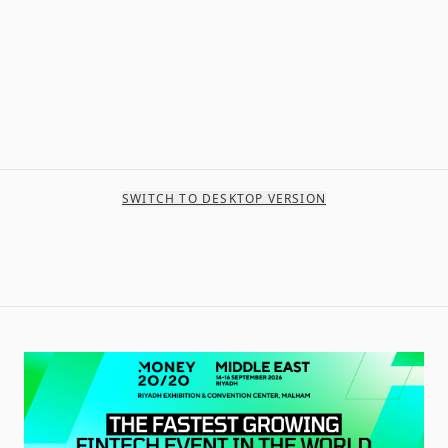
SWITCH TO DESKTOP VERSION