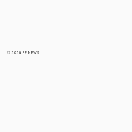
©
2026
FF NEWS