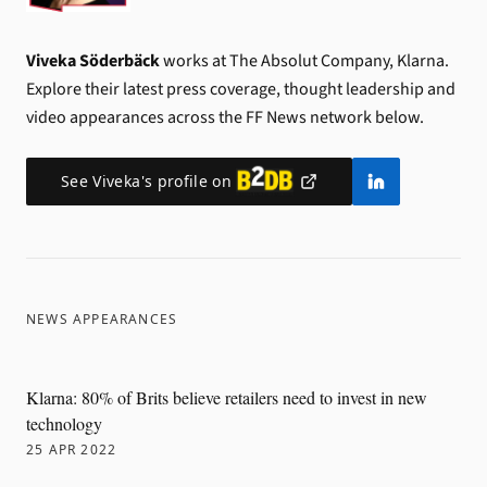
Viveka Söderbäck
works at The Absolut Company, Klarna.
Explore their latest press coverage, thought leadership and
video appearances across the FF News network below.
See
Viveka
's profile on
NEWS APPEARANCES
Klarna: 80% of Brits believe retailers need to invest in new
technology
25 APR 2022