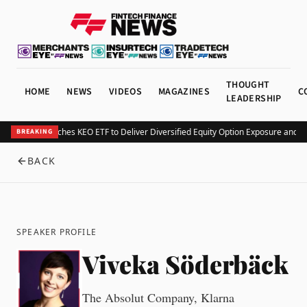
THOUGHT
HOME
NEWS
VIDEOS
MAGAZINES
C
LEADERSHIP
Kurv Launches KEO ETF to Deliver Diversified Equity Option Exposure and 
BREAKING
BACK
SPEAKER PROFILE
Viveka Söderbäck
The Absolut Company, Klarna