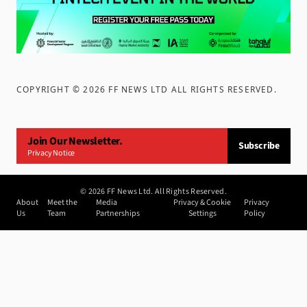
COPYRIGHT ©
2026
FF NEWS LTD ALL RIGHTS RESERVED
.
Join Our Newsletter.
Subscribe
Privacy Notice
©
2026
FF News Ltd. All Rights Reserved.
About
Meet the
Media
Privacy & Cookie
Privacy
Us
Team
Partnerships
Settings
Policy