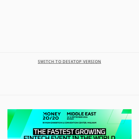
SWITCH TO DESKTOP VERSION