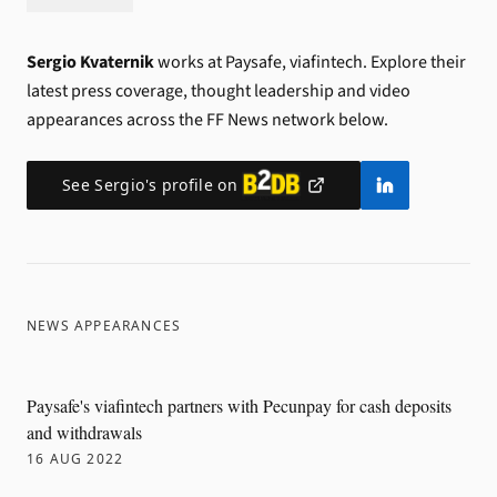
Sergio Kvaternik
works at Paysafe, viafintech.
Explore their
latest press coverage, thought leadership and video
appearances across the FF News network below.
See
Sergio
's profile on
NEWS APPEARANCES
Paysafe's viafintech partners with Pecunpay for cash deposits
and withdrawals
16 AUG 2022