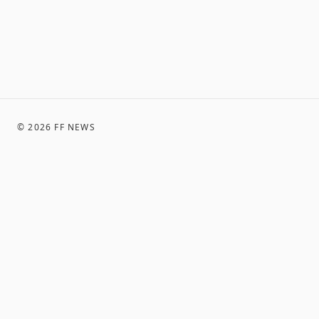
©
2026
FF NEWS