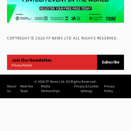
COPYRIGHT ©
2026
FF NEWS LTD ALL RIGHTS RESERVED
.
Join Our Newsletter.
Subscribe
Privacy Notice
©
2026
FF News Ltd. All Rights Reserved.
About
Meet the
Media
Privacy & Cookie
Privacy
Us
Team
Partnerships
Settings
Policy