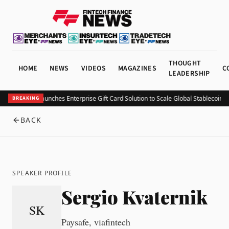
THOUGHT
HOME
NEWS
VIDEOS
MAGAZINES
C
LEADERSHIP
KuCoin Pay Launches Enterprise Gift Card Solution to Scale Global Stablecoin Uti
BREAKING
BACK
SPEAKER PROFILE
Sergio Kvaternik
SK
Paysafe, viafintech