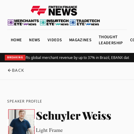
THOUGHT
HOME
NEWS
VIDEOS
MAGAZINES
C
LEADERSHIP
Adding Pix lifts global merchant revenue by up to 37% in Brazil, EBANX data 
BREAKING
BACK
SPEAKER PROFILE
Schuyler Weiss
Light Frame