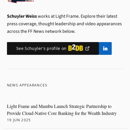
Schuyler Weiss
works at Light Frame.
Explore their latest
press coverage, thought leadership and video appearances
across the FF News network below.
See
Schuyler
's profile on
NEWS APPEARANCES
Light Frame and Mambu Launch Strategic Partnership to
Provide Cloud-Native Core Banking for the Wealth Industry
19 JUN 2025