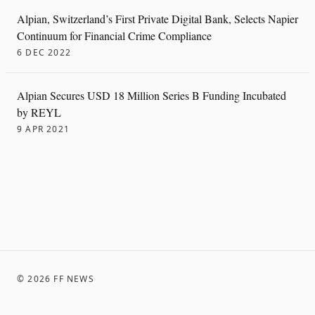
Alpian, Switzerland’s First Private Digital Bank, Selects Napier
Continuum for Financial Crime Compliance
6 DEC 2022
Alpian Secures USD 18 Million Series B Funding Incubated
by REYL
9 APR 2021
©
2026
FF NEWS