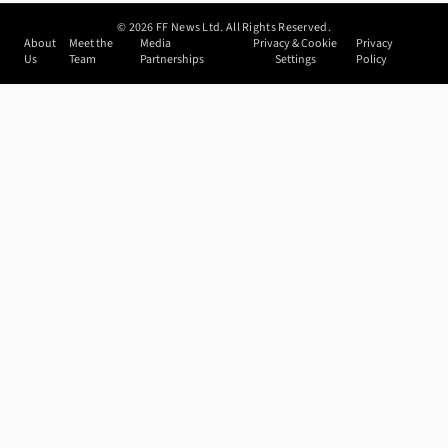
©
2026
FF News Ltd. All Rights Reserved.
About
Meet the
Media
Privacy & Cookie
Privacy
Us
Team
Partnerships
Settings
Policy