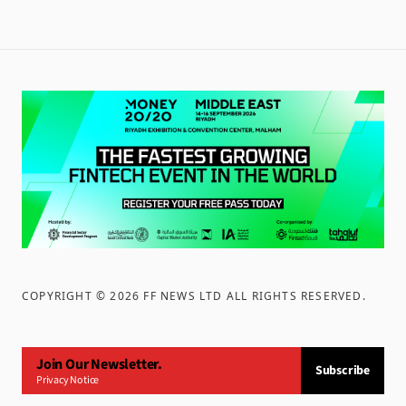
COPYRIGHT ©
2026
FF NEWS LTD ALL RIGHTS RESERVED
.
Join Our Newsletter.
Subscribe
Privacy Notice