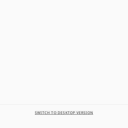
SWITCH TO DESKTOP VERSION