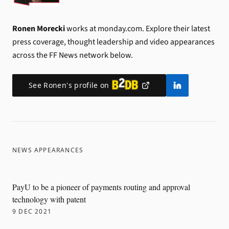
Ronen Morecki
works at monday.com.
Explore their latest
press coverage, thought leadership and video appearances
across the FF News network below.
See
Ronen
's profile on
NEWS APPEARANCES
PayU to be a pioneer of payments routing and approval
technology with patent
9 DEC 2021