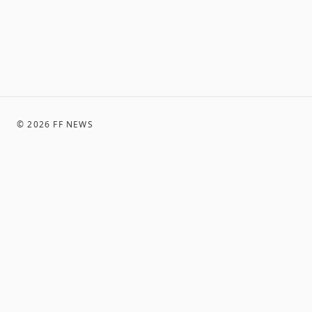
©
2026
FF NEWS