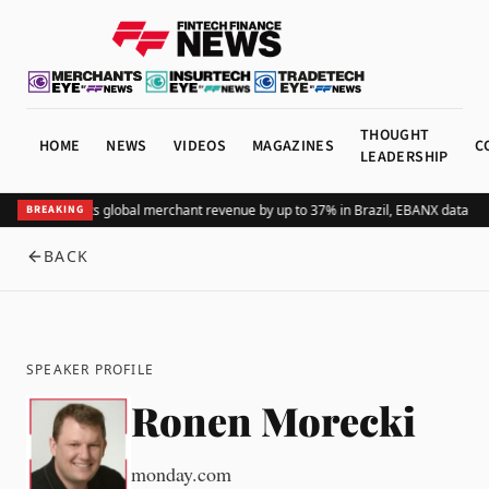
THOUGHT
HOME
NEWS
VIDEOS
MAGAZINES
C
LEADERSHIP
Adding Pix lifts global merchant revenue by up to 37% in Brazil, EBANX data sh
BREAKING
BACK
SPEAKER PROFILE
Ronen Morecki
monday.com