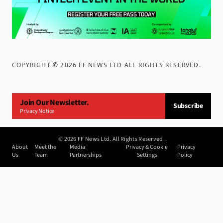
COPYRIGHT ©
2026
FF NEWS LTD ALL RIGHTS RESERVED
.
Join Our Newsletter.
Subscribe
Privacy Notice
©
2026
FF News Ltd. All Rights Reserved.
About
Meet the
Media
Privacy & Cookie
Privacy
Us
Team
Partnerships
Settings
Policy