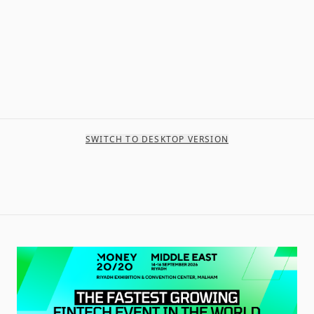
SWITCH TO DESKTOP VERSION