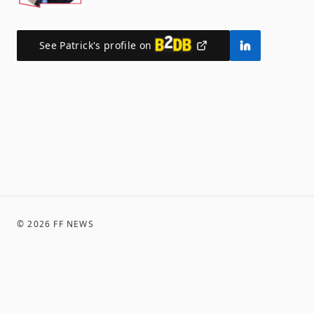
See
Patrick
's profile on
©
2026
FF NEWS