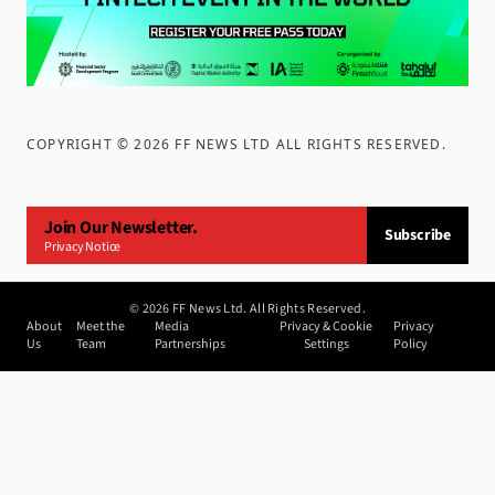
COPYRIGHT ©
2026
FF NEWS LTD ALL RIGHTS RESERVED
.
Join Our Newsletter.
Subscribe
Privacy Notice
©
2026
FF News Ltd. All Rights Reserved.
About
Meet the
Media
Privacy & Cookie
Privacy
Us
Team
Partnerships
Settings
Policy