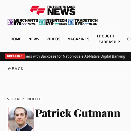
THOUGHT
HOME
NEWS
VIDEOS
MAGAZINES
C
LEADERSHIP
elize Bank Partners with Backbase for Nation-Scale AI-Native Digital Banking Tr
BREAKING
BACK
SPEAKER PROFILE
Patrick Gutmann