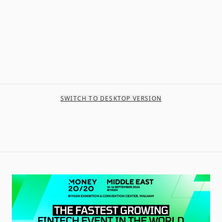
SWITCH TO DESKTOP VERSION