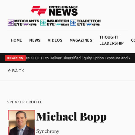
THOUGHT
HOME
NEWS
VIDEOS
MAGAZINES
C
LEADERSHIP
Kurv Launches KEO ETF to Deliver Diversified Equity Option Exposure and We
BREAKING
BACK
SPEAKER PROFILE
Michael Bopp
Synchrony