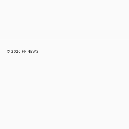
©
2026
FF NEWS