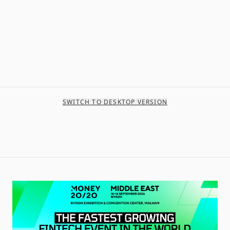
SWITCH TO DESKTOP VERSION