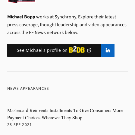
Michael Bopp
works at Synchrony.
Explore their latest
press coverage, thought leadership and video appearances
across the FF News network below.
See
Michael
's profile on
NEWS APPEARANCES
Mastercard Reinvents Installments To Give Consumers More
Payment Choices Wherever They Shop
28 SEP 2021