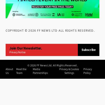
COPYRIGHT ©
2026
FF NEWS LTD ALL RIGHTS RESERVED
.
Join Our Newsletter.
Subscribe
Privacy Notice
©
2026
FF News Ltd. All Rights Reserved.
About
Meet the
Media
Privacy & Cookie
Privacy
Us
Team
Partnerships
Settings
Policy