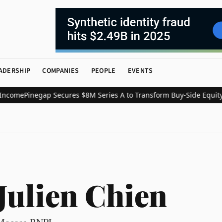
ADERSHIP
COMPANIES
PEOPLE
EVENTS
ome
Pinegap Secures $8M Series A to Transform Buy-Side Equity Re
Julien Chien