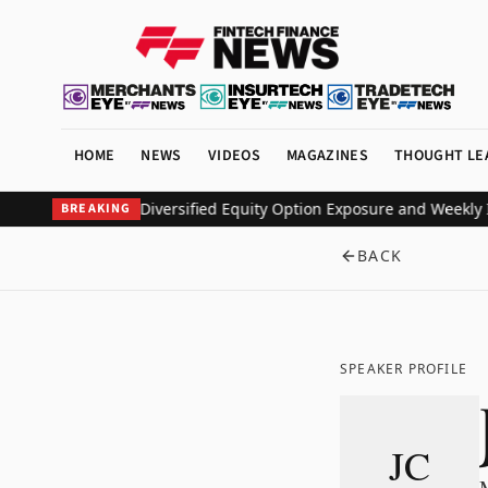
HOME
NEWS
VIDEOS
MAGAZINES
THOUGHT LE
ETF to Deliver Diversified Equity Option Exposure and Weekly Inc
BREAKING
BACK
SPEAKER PROFILE
JC