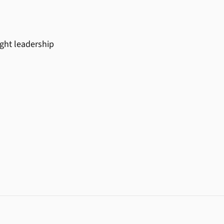
ught leadership