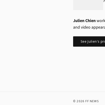
Julien Chien
work
and video appear
See
Julien
's pr
©
2026
FF NEWS