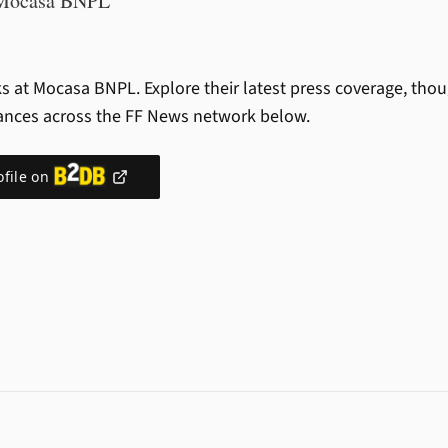
Mocasa BNPL
s at Mocasa BNPL.
Explore their latest press coverage, tho
ances across the FF News network below.
ofile on