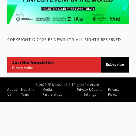
COPYRIGHT ©
2026
FF NEWS LTD ALL RIGHTS RESERVED
.
Join Our Newsletter.
Subscribe
Privacy Notice
©
2026
FF News Ltd. All Rights Reserved.
About
Meet the
Media
Privacy & Cookie
Privacy
Us
Team
Partnerships
Settings
Policy