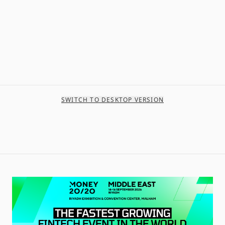
SWITCH TO DESKTOP VERSION