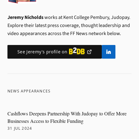
Jeremy Nicholds
works at Kent College Pembury, Judopay.
Explore their latest press coverage, thought leadership and
video appearances across the FF News network below.
See
Jeremy
's profile on
NEWS APPEARANCES
Cashflows Deepens Partnership With Judopay to Offer More
Businesses Access to Flexible Funding
31 JUL 2024