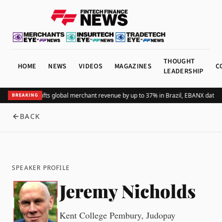
THOUGHT
HOME
NEWS
VIDEOS
MAGAZINES
C
LEADERSHIP
Adding Pix lifts global merchant revenue by up to 37% in Brazil, EBANX data 
BREAKING
BACK
SPEAKER PROFILE
Jeremy Nicholds
Kent College Pembury, Judopay