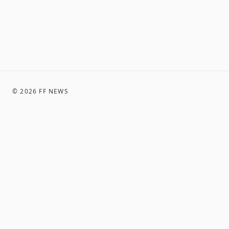
©
2026
FF NEWS