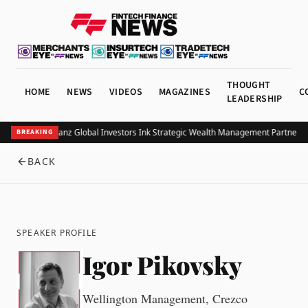
THOUGHT
HOME
NEWS
VIDEOS
MAGAZINES
C
LEADERSHIP
UOB and Allianz Global Investors Ink Strategic Wealth Management Partnershi
BREAKING
BACK
SPEAKER PROFILE
Igor Pikovsky
Wellington Management, Crezco