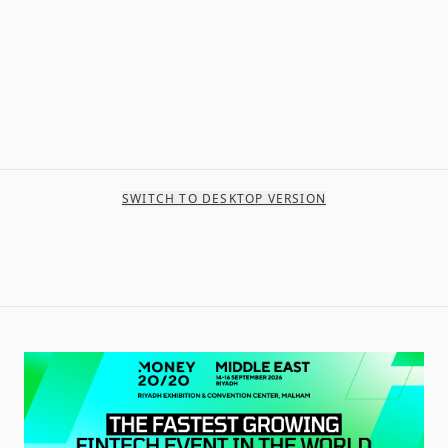
SWITCH TO DESKTOP VERSION