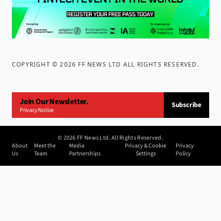
COPYRIGHT ©
2026
FF NEWS LTD ALL RIGHTS RESERVED
.
Join Our Newsletter.
Subscribe
Privacy Notice
©
2026
FF News Ltd. All Rights Reserved.
About
Meet the
Media
Privacy & Cookie
Privacy
Us
Team
Partnerships
Settings
Policy