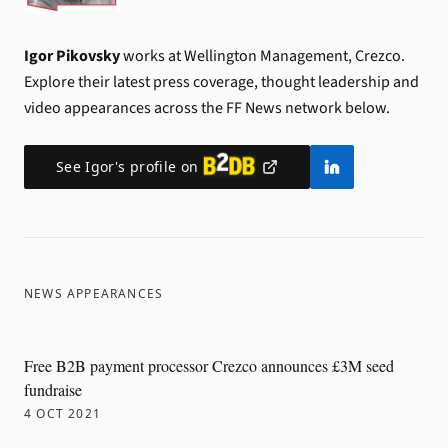
Igor Pikovsky
works at Wellington Management, Crezco.
Explore their latest press coverage, thought leadership and
video appearances across the FF News network below.
See
Igor
's profile on
NEWS APPEARANCES
Free B2B payment processor Crezco announces £3M seed
fundraise
4 OCT 2021