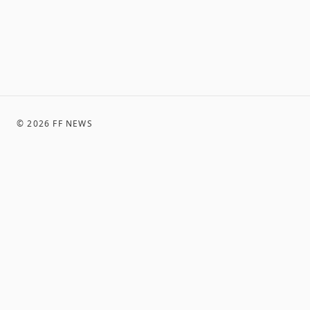
©
2026
FF NEWS