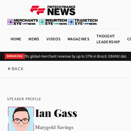
THOUGHT
HOME
NEWS
VIDEOS
MAGAZINES
C
LEADERSHIP
Adding Pix lifts global merchant revenue by up to 37% in Brazil, EBANX data 
BREAKING
BACK
SPEAKER PROFILE
Ian Gass
Marygold Savings