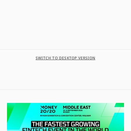
SWITCH TO DESKTOP VERSION