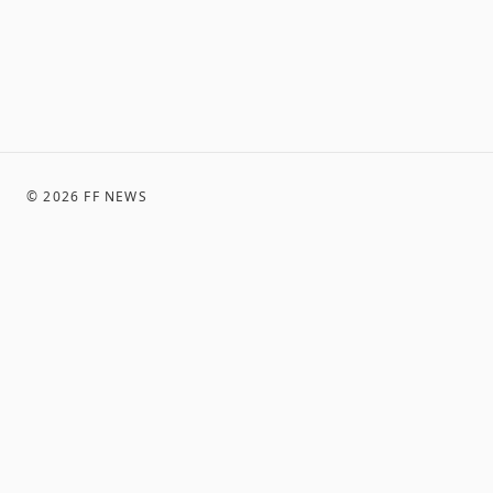
©
2026
FF NEWS