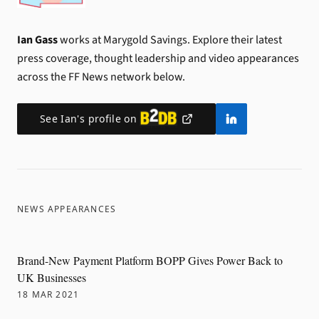
Ian Gass
works at Marygold Savings.
Explore their latest
press coverage, thought leadership and video appearances
across the FF News network below.
See
Ian
's profile on
NEWS APPEARANCES
Brand-New Payment Platform BOPP Gives Power Back to
UK Businesses
18 MAR 2021