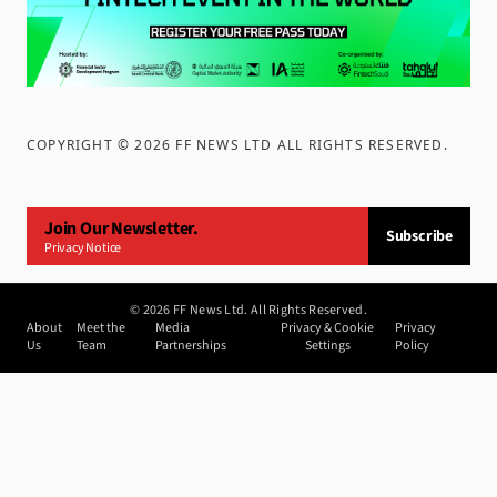
COPYRIGHT ©
2026
FF NEWS LTD ALL RIGHTS RESERVED
.
Join Our Newsletter.
Subscribe
Privacy Notice
©
2026
FF News Ltd. All Rights Reserved.
About
Meet the
Media
Privacy & Cookie
Privacy
Us
Team
Partnerships
Settings
Policy