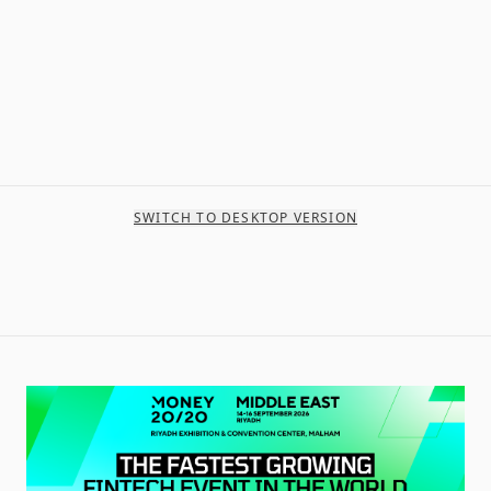
SWITCH TO DESKTOP VERSION