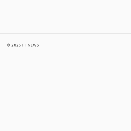
©
2026
FF NEWS