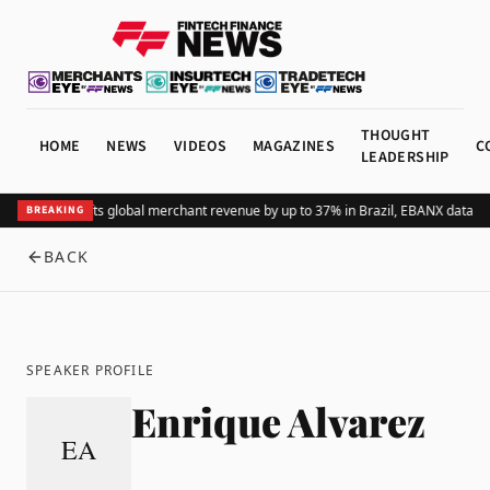
THOUGHT
HOME
NEWS
VIDEOS
MAGAZINES
C
LEADERSHIP
Adding Pix lifts global merchant revenue by up to 37% in Brazil, EBANX data s
BREAKING
BACK
SPEAKER PROFILE
Enrique Alvarez
EA