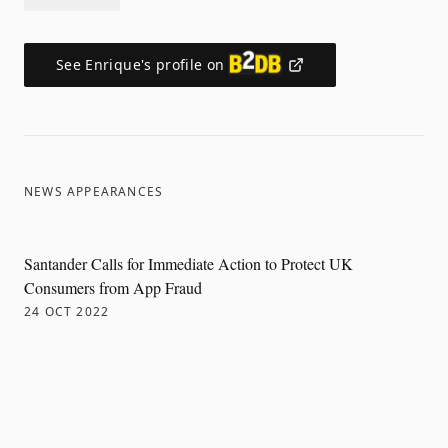
See
Enrique
's profile on
NEWS APPEARANCES
Santander Calls for Immediate Action to Protect UK
Consumers from App Fraud
24 OCT 2022