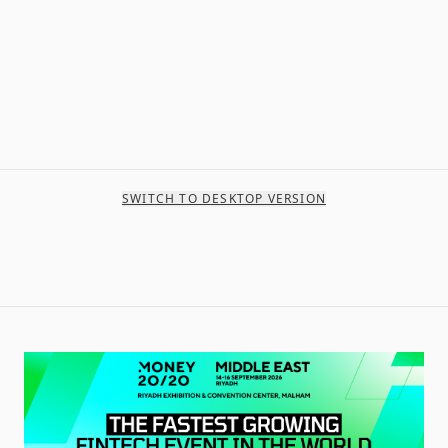
SWITCH TO DESKTOP VERSION