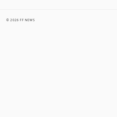
©
2026
FF NEWS