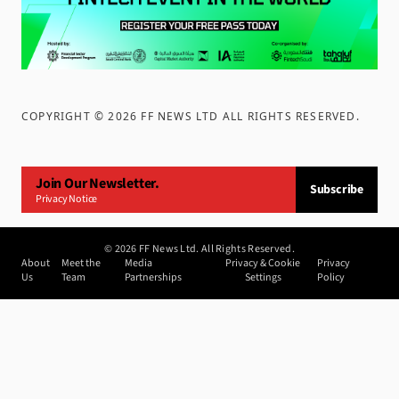
COPYRIGHT ©
2026
FF NEWS LTD ALL RIGHTS RESERVED
.
Join Our Newsletter.
Subscribe
Privacy Notice
©
2026
FF News Ltd. All Rights Reserved.
About
Meet the
Media
Privacy & Cookie
Privacy
Us
Team
Partnerships
Settings
Policy