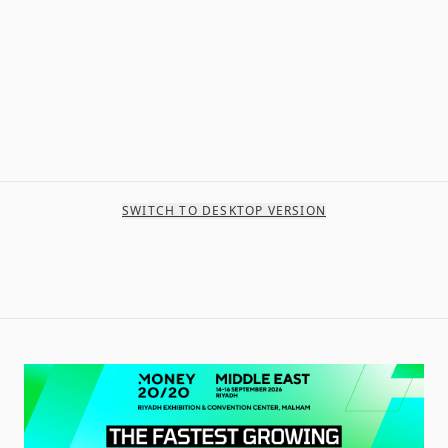
SWITCH TO DESKTOP VERSION