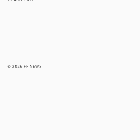
©
2026
FF NEWS