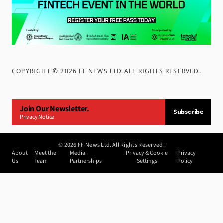
COPYRIGHT ©
2026
FF NEWS LTD ALL RIGHTS RESERVED
.
Join Our Newsletter.
Subscribe
Privacy Notice
©
2026
FF News Ltd. All Rights Reserved.
About
Meet the
Media
Privacy & Cookie
Privacy
Us
Team
Partnerships
Settings
Policy