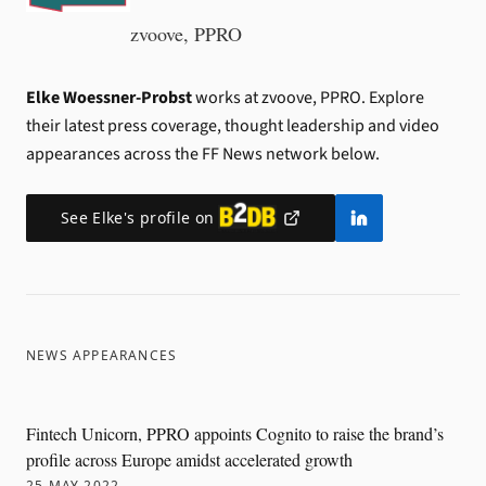
zvoove, PPRO
Elke Woessner-Probst
works at zvoove, PPRO.
Explore
their latest press coverage, thought leadership and video
appearances across the FF News network below.
See
Elke
's profile on
NEWS APPEARANCES
Fintech Unicorn, PPRO appoints Cognito to raise the brand’s
profile across Europe amidst accelerated growth
25 MAY 2022