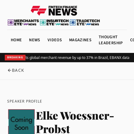
THOUGHT
HOME
NEWS
VIDEOS
MAGAZINES
C
LEADERSHIP
Adding Pix lifts global merchant revenue by up to 37% in Brazil, EBANX data s
BREAKING
BACK
SPEAKER PROFILE
Elke Woessner-
Probst