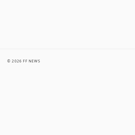
©
2026
FF NEWS