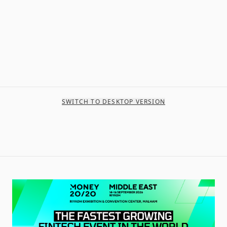
SWITCH TO DESKTOP VERSION