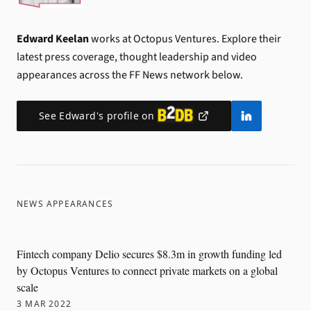
Edward Keelan
works at Octopus Ventures.
Explore their
latest press coverage, thought leadership and video
appearances across the FF News network below.
See
Edward
's profile on
NEWS APPEARANCES
Fintech company Delio secures $8.3m in growth funding led
by Octopus Ventures to connect private markets on a global
scale
3 MAR 2022