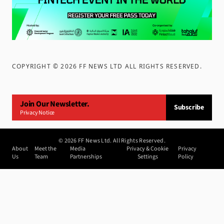
COPYRIGHT ©
2026
FF NEWS LTD ALL RIGHTS RESERVED
.
Join Our Newsletter.
Subscribe
Privacy Notice
©
2026
FF News Ltd. All Rights Reserved.
About
Meet the
Media
Privacy & Cookie
Privacy
Us
Team
Partnerships
Settings
Policy