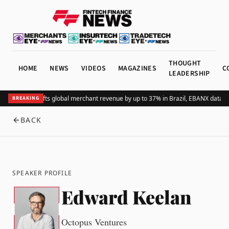
THOUGHT
HOME
NEWS
VIDEOS
MAGAZINES
C
LEADERSHIP
Adding Pix lifts global merchant revenue by up to 37% in Brazil, EBANX data s
BREAKING
BACK
SPEAKER PROFILE
Edward Keelan
Octopus Ventures