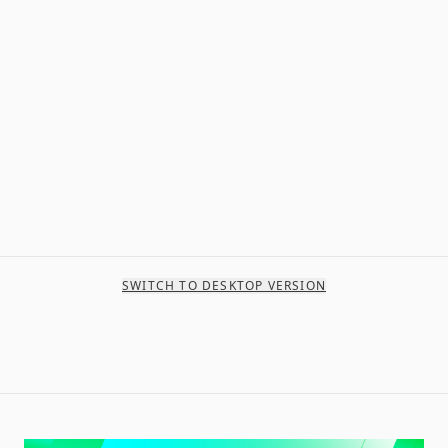
SWITCH TO DESKTOP VERSION