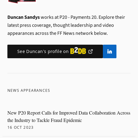
Duncan Sandys
works at P20 - Payments 20.
Explore their
latest press coverage, thought leadership and video
appearances across the FF News network below.
See
Duncan
's profile on
NEWS APPEARANCES
New P20 Report Calls for Improved Data Collaboration Across
the Industry to Tackle Fraud Epidemic
16 OCT 2023