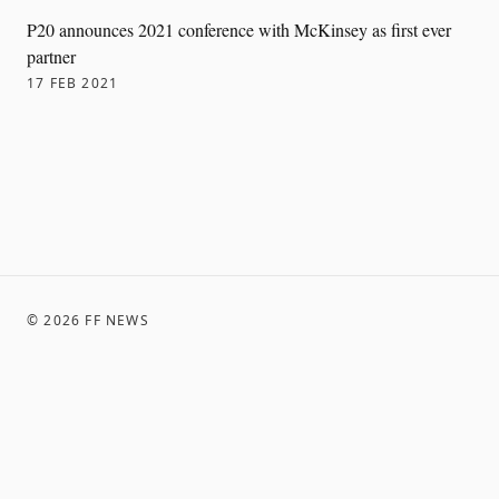
P20 announces 2021 conference with McKinsey as first ever
partner
17 FEB 2021
©
2026
FF NEWS