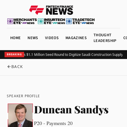
THOUGHT
HOME
NEWS
VIDEOS
MAGAZINES
C
LEADERSHIP
Fitting Closes $1.1 Million Seed Round to Digitize Saudi Construction Supply Ch
BREAKING
BACK
SPEAKER PROFILE
Duncan Sandys
P20 - Payments 20