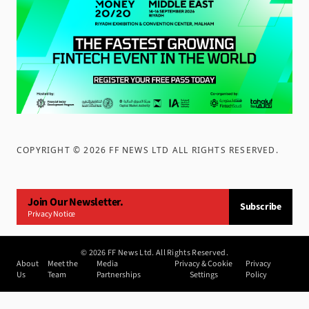
COPYRIGHT ©
2026
FF NEWS LTD ALL RIGHTS RESERVED
.
Join Our Newsletter.
Subscribe
Privacy Notice
©
2026
FF News Ltd. All Rights Reserved.
About
Meet the
Media
Privacy & Cookie
Privacy
Us
Team
Partnerships
Settings
Policy