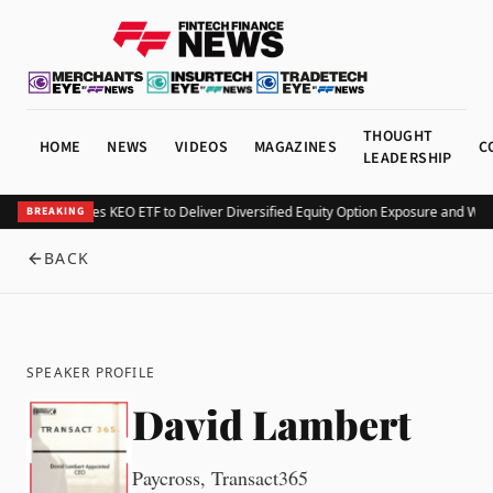
THOUGHT
HOME
NEWS
VIDEOS
MAGAZINES
C
LEADERSHIP
Kurv Launches KEO ETF to Deliver Diversified Equity Option Exposure and Wee
BREAKING
BACK
SPEAKER PROFILE
David Lambert
Paycross, Transact365