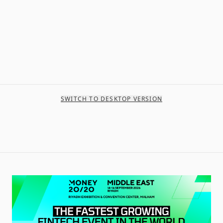
SWITCH TO DESKTOP VERSION