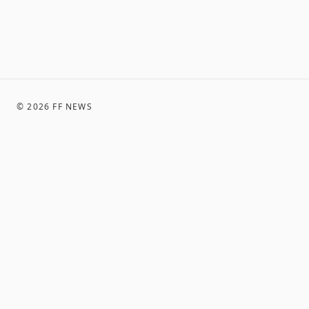
©
2026
FF NEWS