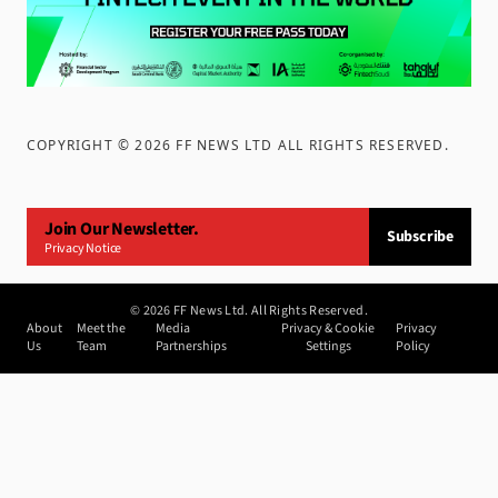
COPYRIGHT ©
2026
FF NEWS LTD ALL RIGHTS RESERVED
.
Join Our Newsletter.
Subscribe
Privacy Notice
©
2026
FF News Ltd. All Rights Reserved.
About
Meet the
Media
Privacy & Cookie
Privacy
Us
Team
Partnerships
Settings
Policy