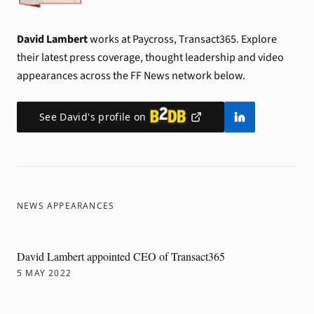
David Lambert
works at Paycross, Transact365.
Explore
their latest press coverage, thought leadership and video
appearances across the FF News network below.
See
David
's profile on
NEWS APPEARANCES
David Lambert appointed CEO of Transact365
5 MAY 2022